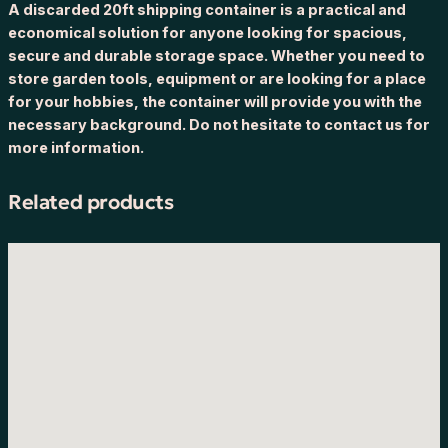
A discarded 20ft shipping container is a practical and
economical solution for anyone looking for spacious,
secure and durable storage space. Whether you need to
store garden tools, equipment or are looking for a place
for your hobbies, the container will provide you with the
necessary background. Do not hesitate to contact us for
more information.
Related products