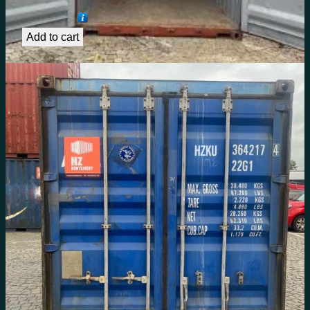
€
1,492.62
Add to cart