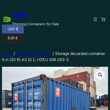
Skip
to
HOME
content
Shipping Containers for Sale
USD $
EUR €
Home
/
Shipping Containers
/ Storage discarded container
6 m (20 ft) AS IS 2, HZKU 398 063-3