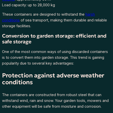
Load capacity: up to 28,000 kg
S
I
These containers are designed to withstand the
harsh
S
conditions
of sea transport, making them durable and reliable
2
storage facilities.
,
H
Conversion to garden storage: efficient and
Z
safe storage
K
One of the most common ways of using discarded containers
U
is to convert them into garden storage. This trend is gaining
3
popularity due to several key advantages:
9
8
Protection against adverse weather
0
conditions
6
3
-
The containers are constructed from robust steel that can
3
withstand wind, rain and snow. Your garden tools, mowers and
q
other equipment will be safe from moisture and corrosion.
u