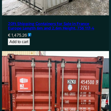
20ft Shipping Containers for Sale in France
Europe Length 6m and 2.6m Height, 736 117-4
€
1,475.26
Add to cart