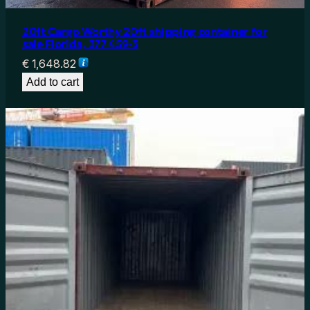
20ft Cargo Worthy 20ft shipping container for
sale Florida, 377 459-3
€
1,648.82
Add to cart
20ft Shipping Container for Sale in Texas – Cargo
Worthy 22G1 (6m Container)