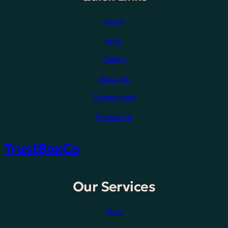
Home
Blog
Gallery
About Us
Testimonials
Contact Us
TrustBoxCo
Our Services
Shop