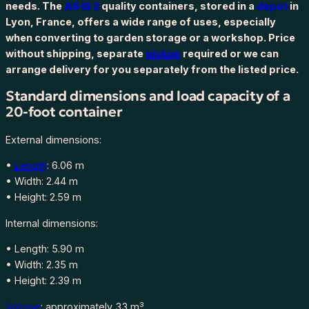
needs. The
AS IS 2
quality containers, stored in a
depot
in
e
Lyon, France, offers a wide range of uses, especially
d
when converting to garden storage or a workshop. Price
c
without shipping, separate
pickup
required or we can
o
arrange delivery for you separately from the listed price.
n
t
Standard dimensions and load capacity of a
a
20-foot container
i
n
External dimensions:
e
r
•
Length
: 6.06 m
6
• Width: 2.44 m
m
• Height: 2.59 m
(
Internal dimensions:
2
0
• Length: 5.90 m
f
• Width: 2.35 m
t
• Height: 2.39 m
)
Volume
: approximately 33 m³
A