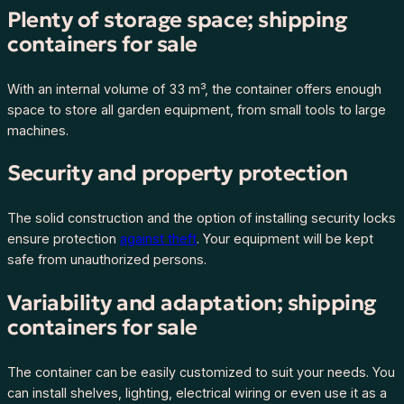
a
Plenty of storage space; shipping
n
containers for sale
t
i
With an internal volume of 33 m³, the container offers enough
t
space to store all garden equipment, from small tools to large
y
machines.
Security and property protection
The solid construction and the option of installing security locks
ensure protection
against theft
. Your equipment will be kept
safe from unauthorized persons.
Variability and adaptation; shipping
containers for sale
The container can be easily customized to suit your needs. You
can install shelves, lighting, electrical wiring or even use it as a