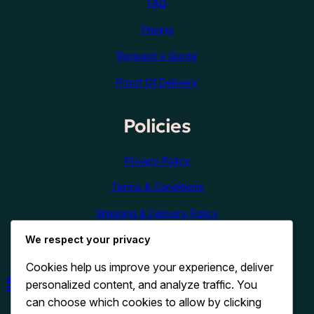
FAQ
Pricing
Request a Quote
Proof Of Delivery
Policies
Privacy Policy
Terms & Conditions
Shipping & Delivery Policy
We respect your privacy
Refund & Cancellation Policy
Cookies help us improve your experience, deliver
Shop Now
personalized content, and analyze traffic. You
can choose which cookies to allow by clicking