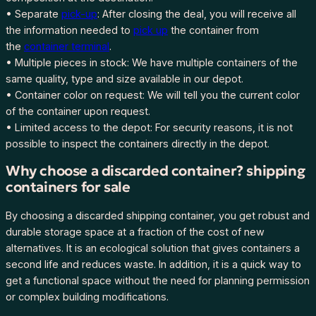
• Separate
pick-up
: After closing the deal, you will receive all
the information needed to
pick up
the container from
the
container terminal
.
• Multiple pieces in stock: We have multiple containers of the
same quality, type and size available in our depot.
• Container color on request: We will tell you the current color
of the container upon request.
• Limited access to the depot: For security reasons, it is not
possible to inspect the containers directly in the depot.
Why choose a discarded container? shipping
containers for sale
By choosing a discarded shipping container, you get robust and
durable storage space at a fraction of the cost of new
alternatives. It is an ecological solution that gives containers a
second life and reduces waste. In addition, it is a quick way to
get a functional space without the need for planning permission
or complex building modifications.