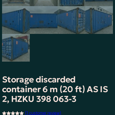
Storage discarded
container 6 m (20 ft) AS IS
2, HZKU 398 063-3
(1 customer review)