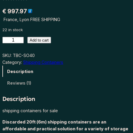
Rated
1
5.00
€
997.97
out of 5
France, Lyon FREE SHIPPING
based on
customer
22 in stock
rating
S
Add to cart
t
o
SKU:
TBC-SO40
r
Category:
Shipping Containers
a
Description
g
e
Reviews (1)
d
i
Description
s
c
shipping containers for sale
a
Discarded 20ft (6m) shipping containers are an
r
affordable and practical solution for a variety of storage
d