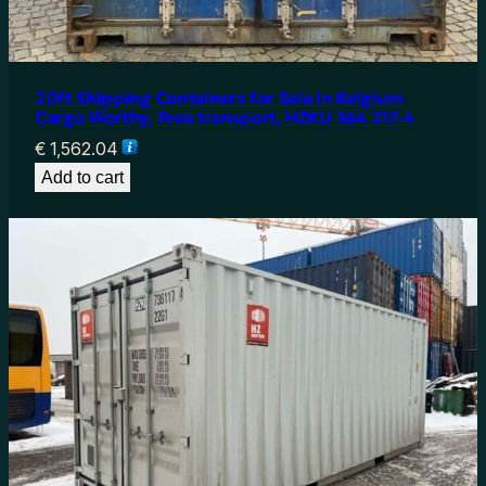
20ft Shipping Containers for Sale in Belgium
Cargo Worthy, Free transport, HZKU 364 217-4
€
1,562.04
Add to cart