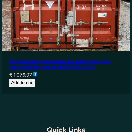
20ft Shipping Containers for Sale in Hungary,
Cargo Worthy quality HZKU 454 500-9
€
1,076.07
Add to cart
Quick Links