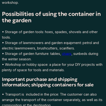
workshop.
Possibilities of using the container in
the garden
• Storage of garden tools: hoes, spades, shovels and other
tools.
• Storage of lawnmowers and garden equipment: petrol and
electric lawnmowers, brushcutters, scarifiers.
• Storage of garden furniture: tables,
chairs
, sunbeds during
the winter season.
• Workshop or hobby space: a place for your DIY projects with
plenty of space for tools and materials.
Important purchase and shipping
information; shipping containers for sale
• Transport is included in the price: The customer can also
arrange the transport of the container separately, as well as its
composition at the destination.