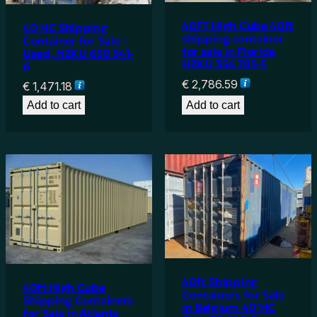
40FT High Cube 40ft
40 HC Shipping
shipping container
Container for Sale –
for sale in Florida
Used, HZKU 650 541-
HZKU 356 785-5
6
€
2,786.59
€
1,471.18
Add to cart
Add to cart
40ft Shipping
40ft High Cube
Containers for Sale
Shipping Containers
in Belgium 40’HC
for Sale in Atlanta