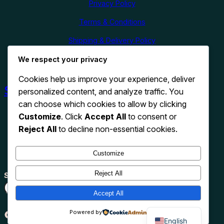
Privacy Policy
Terms & Conditions
Shipping & Delivery Policy
We respect your privacy
Refund & Cancellation Policy
Cookies help us improve your experience, deliver
Shop Now
personalized content, and analyze traffic. You
can choose which cookies to allow by clicking
Customize
. Click
Accept All
to consent or
Reject All
to decline non-essential cookies.
Customize
Reject All
Search
Search
Accept All
TikTok
Instagram
Pinterest
X
WhatsApp
Powered by
English