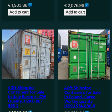
€
1,903.88
€
2,076.96
Add to cart
Add to cart
40ft Shipping
40ft Shipping
Containers for Sale
Containers for Sale
in Italy Europe – CW
in Poland, Cargo
Quality, HZKU 887
Worthy quality
565-2
HZKU 934 888-8