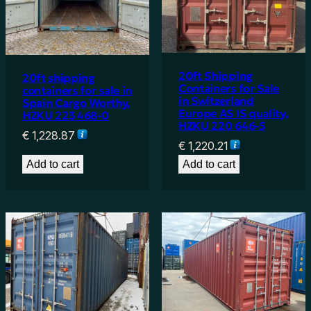
20ft Shipping
20ft shipping
Containers for Sale
containers for sale in
in Switzerland
Spain Cargo Worthy,
Europe AS IS quality,
HZKU 223 468-0
HZKU 220 646-5
€
1,228.87
€
1,220.21
Add to cart
Add to cart