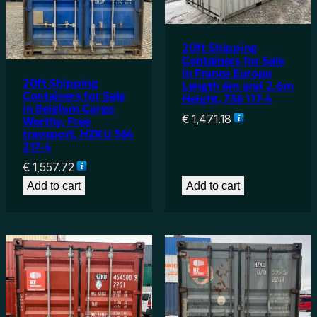
20ft Shipping
Containers for Sale
in France Europe
20ft Shipping
Length 6m and 2.6m
Containers for Sale
Height, 736 117-4
in Belgium Cargo
€
1,471.18
Worthy, Free
transport, HZKU 364
217-4
€
1,557.72
Add to cart
Add to cart