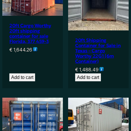
20ft Cargo Worthy
20ft shipping
container for sale
20ft Shipping
Florida, 377 459-3
Container for Sale in
€
1,644.26
Texas – Cargo
Worthy 22G1 (6m
Container)
€
1,488.49
Add to cart
Add to cart