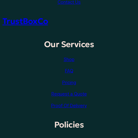
Contact Us
TrustBoxCo
Our Services
Shop
FAQ
Pricing
Request a Quote
Proof Of Delivery
Policies