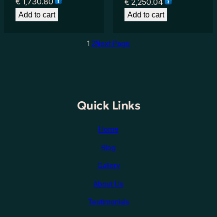
€
1,730.80
€
2,250.04
Add to cart
Add to cart
1
2
Next Page
Quick Links
Home
Blog
Gallery
About Us
Testimonials