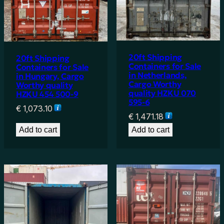
20ft Shipping
20ft Shipping
Containers for Sale
Containers for Sale
in Netherlands,
in Hungary, Cargo
Cargo Worthy
Worthy quality
quality HZKU 070
HZKU 454 500-9
595-6
€
1,073.10
€
1,471.18
Add to cart
Add to cart