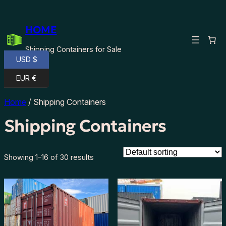
HOME
Shipping Containers for Sale
USD $
EUR €
Home
/ Shipping Containers
Shipping Containers
Showing 1–16 of 30 results