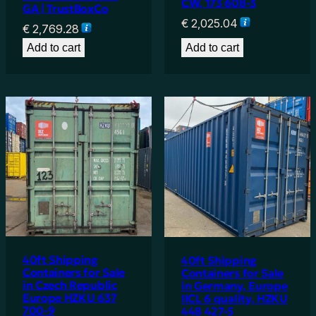
CW, 173 608-3
GA | TrustBoxCo
€
2,025.04
€
2,769.28
Add to cart
Add to cart
40ft Shipping
40ft Shipping
Containers for Sale
Containers for Sale
in Czech Republic
in Germany, Europe
Europe HZKU 637
IICL 6 quality, HZKU
700-9
448 427-5