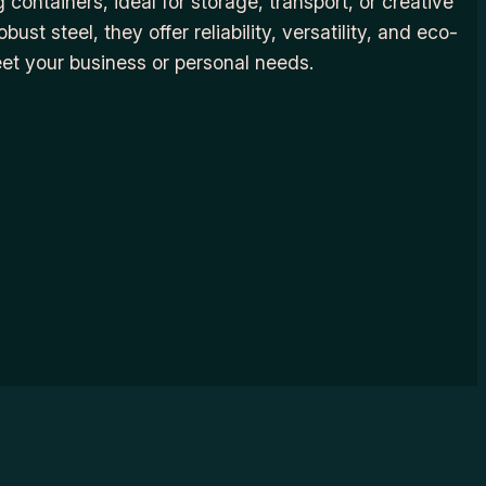
 containers, ideal for storage, transport, or creative
ust steel, they offer reliability, versatility, and eco-
eet your business or personal needs.