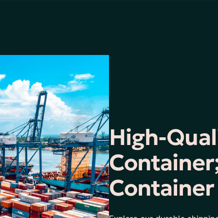
High-Qual
Container;
Container 