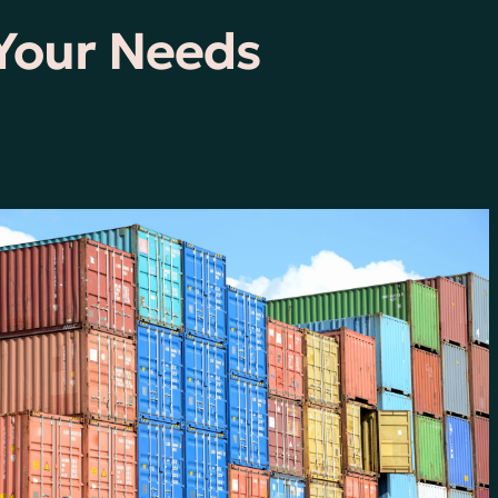
 Your Needs