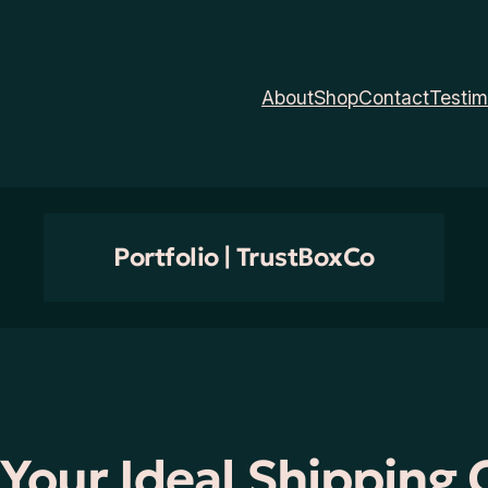
About
Shop
Contact
Testim
Portfolio | TrustBoxCo
 Your Ideal Shipping 