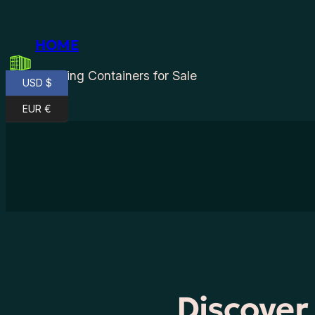
Skip
to
HOME
content
Shipping Containers for Sale
USD $
EUR €
Discover