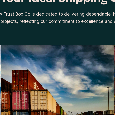
w Trust Box Co is dedicated to delivering dependable, hi
e projects, reflecting our commitment to excellence and 