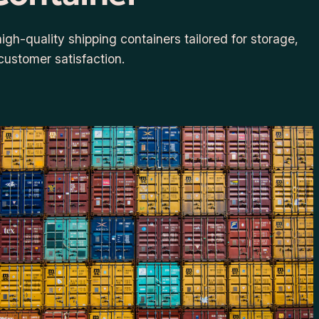
gh-quality shipping containers tailored for storage,
customer satisfaction.