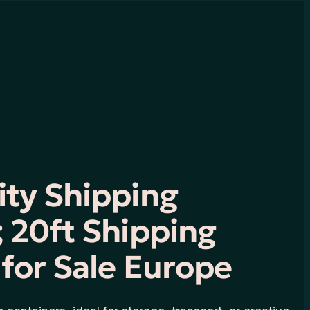
ity Shipping
 20ft Shipping
for Sale Europe