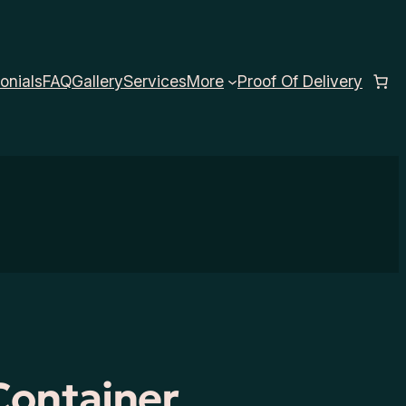
onials
FAQ
Gallery
Services
More
Proof Of Delivery
Container