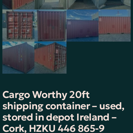
Cargo Worthy 20ft
shipping container – used,
stored in depot Ireland –
Cork, HZKU 446 865-9