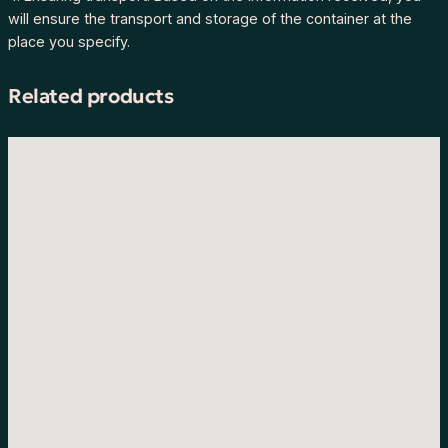
will ensure the transport and storage of the container at the
place you specify.
Related products