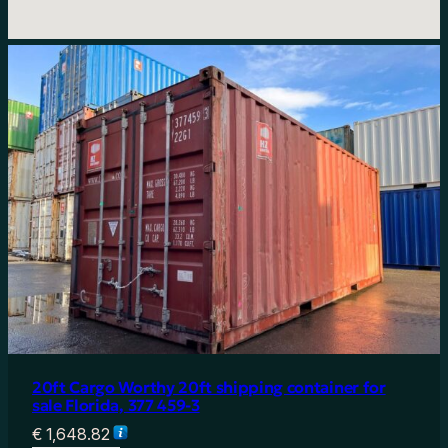
20ft Cargo Worthy 20ft shipping container for
sale Florida, 377 459-3
€
1,648.82