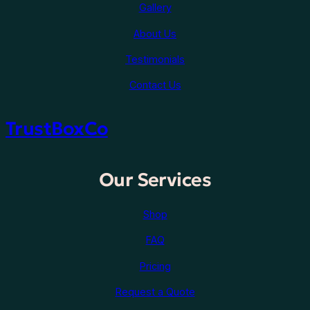
Gallery
About Us
Testimonials
Contact Us
TrustBoxCo
Our Services
Shop
FAQ
Pricing
Request a Quote