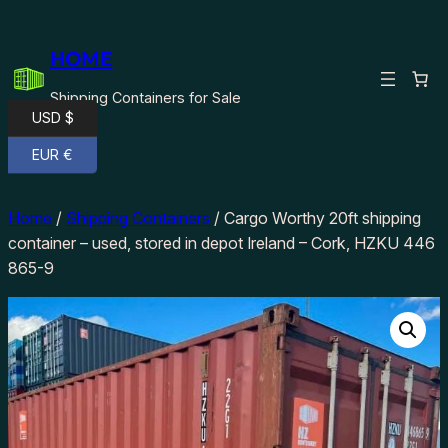
Skip
to
HOME
content
Shipping Containers for Sale
USD $
EUR €
Home
/
Shipping Containers
/ Cargo Worthy 20ft shipping
container – used, stored in depot Ireland – Cork, HZKU 446
865-9