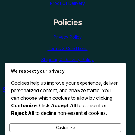
Proof Of Delivery
Policies
Privacy Policy
Terms & Conditions
Shipping & Delivery Policy
We respect your privacy
Refund & Cancellation Policy
Cookies help us improve your experience, deliver
Shop Now
personalized content, and analyze traffic. You
can choose which cookies to allow by clicking
Customize
. Click
Accept All
to consent or
Reject All
to decline non-essential cookies.
Customize