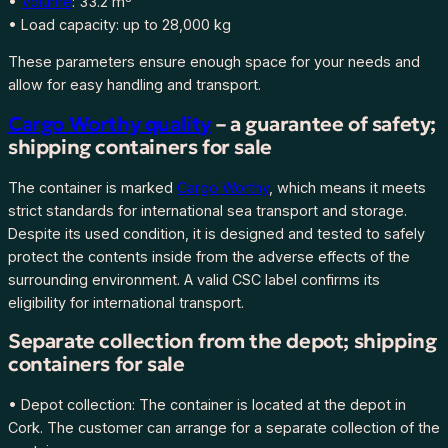
•
Volume
: 33.2 m³
–
• Load capacity: up to 28,000 kg
u
These parameters ensure enough space for your needs and
s
allow for easy handling and transport.
e
d
Cargo Worthy quality
– a guarantee of safety;
,
shipping containers for sale
s
t
The container is marked
Cargo Worthy
, which means it meets
o
strict standards for international sea transport and storage.
r
Despite its used condition, it is designed and tested to safely
e
protect the contents inside from the adverse effects of the
d
surrounding environment. A valid CSC label confirms its
i
eligibility for international transport.
n
Separate collection from the depot; shipping
d
containers for sale
e
p
• Depot collection: The container is located at the depot in
o
Cork. The customer can arrange for a separate collection of the
t