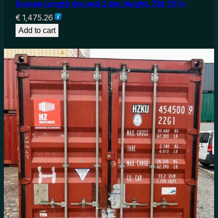
Europe Length 6m and 2.6m Height, 736 117-4
€
1,475.26
Add to cart