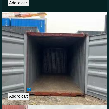
Add to cart
20ft Shipping Container for Sale in Texas – Cargo
Worthy 22G1 (6m Container)
€
1,492.62
Add to cart