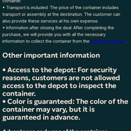
container.
I
• Transport is included: The price of the container includes
r
transport or assembly at the destination. The customer can
e
also provide these services at his own expense.
l
• Information after closing the deal: After completing the
a
purchase, we will provide you with all the necessary
n
information to collect the container from the
container terminal
.
d
–
Other important information
C
o
• Access to the depot: For security
r
reasons, customers are not allowed
k
,
access to the depot to inspect the
H
container.
Z
• Color is guaranteed: The color of the
K
container may vary, but it is
U
guaranteed in advance.
4
4
6