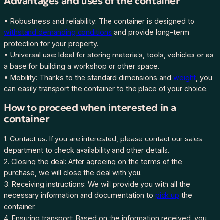
Advantages and uses of the container
8
• Robustness and reliability: The container is designed to
6
withstand demanding conditions
and provide long-term
5
protection for your property.
-
• Universal use: Ideal for storing materials, tools, vehicles or as
9
a base for building a workshop or other space.
q
• Mobility: Thanks to the standard dimensions and
weight
, you
u
can easily transport the container to the place of your choice.
a
n
How to proceed when interested in a
t
container
i
t
1. Contact us: If you are interested, please contact our sales
y
department to check availability and other details.
2. Closing the deal: After agreeing on the terms of the
purchase, we will close the deal with you.
3. Receiving instructions: We will provide you with all the
necessary information and documentation to
pick up
the
container.
4. Ensuring transport: Based on the information received, you