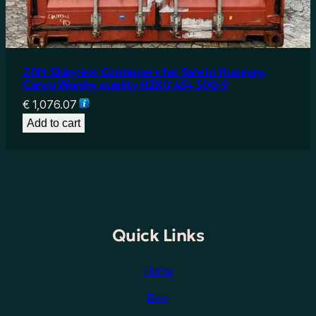
20ft Shipping Containers for Sale in Hungary,
Cargo Worthy quality HZKU 454 500-9
€
1,076.07
Add to cart
Quick Links
Home
Blog