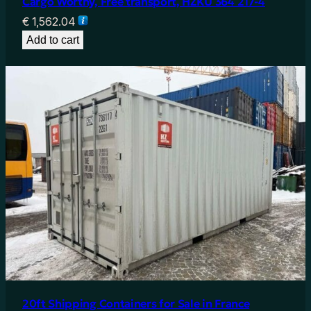
Cargo Worthy, Free transport, HZKU 364 217-4
€
1,562.04
Add to cart
20ft Shipping Containers for Sale in France