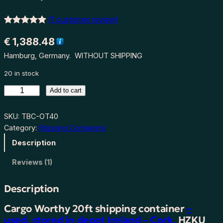
(1 customer review)
Rated
1
5.00
€
1,388.48
out of 5
Hamburg, Germany. WITHOUT SHIPPING
based on
customer
20 in stock
rating
C
Add to cart
a
r
SKU:
TBC-OT40
g
Category:
Shipping Containers
o
Description
W
o
Reviews (1)
r
t
Description
h
y
Cargo Worthy 20ft shipping container
–
2
used, stored in depot Ireland – Cork,
HZKU