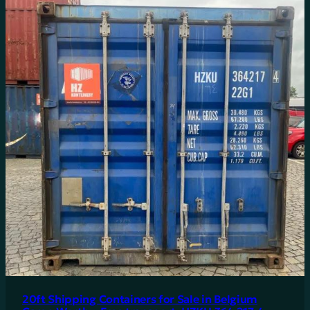
20ft Shipping Containers for Sale in Belgium