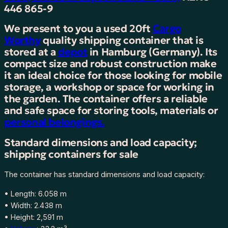
0
446 865-9
f
We present to you a used 20ft
Cargo
t
Worthy
quality shipping container that is
s
stored at a
depot
in Hamburg (Germany). Its
h
compact size and robust construction make
i
it an ideal choice for those looking for mobile
p
storage, a workshop or space for working in
p
the garden. The container offers a reliable
i
and safe space for storing tools, materials or
n
personal belongings.
g
c
Standard dimensions and load capacity;
o
shipping containers for sale
n
t
The container has standard dimensions and load capacity:
a
i
• Length: 6.058 m
n
• Width: 2.438 m
e
• Height: 2,591 m
r