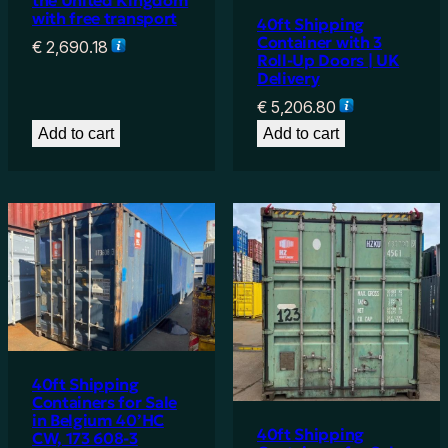
the United Kingdom
with free transport
40ft Shipping
Container with 3
€
2,690.18
Roll-Up Doors | UK
Delivery
€
5,206.80
Add to cart
Add to cart
40ft Shipping
Containers for Sale
in Belgium 40’HC
40ft Shipping
CW, 173 608-3