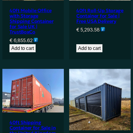
40ft Mobile Office
40ft Roll-Up Storage
with Storage
Container for Sale |
Shipping Container
Free USA Delivery
for Sale UK |
€
5,293.58
TrustBoxCo
€
6,855.62
Add to cart
Add to cart
40ft Shipping
Container for Sale in