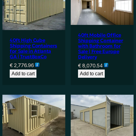
40ft Mobile Office
40ft High Cube
Shipping Container
Shipping Containers
with Bathroom for
for Sale in Atlanta
Sale | Free Europe
GA | TrustBoxCo
Delivery
€
2,776.96
€
8,070.54
Add to cart
Add to cart