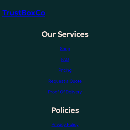
TrustBoxCo
Our Services
Shop
FAQ
Pricing
Request a Quote
Proof Of Delivery
Policies
Privacy Policy