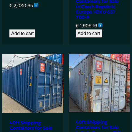
Containers for Sale
€
2,030.65
in Czech Republic
Europe HZKU 637
700-9
€
1,909.16
Add to cart
Add to cart
40ft Shipping
40ft Shipping
Containers for Sale
Containers for Sale