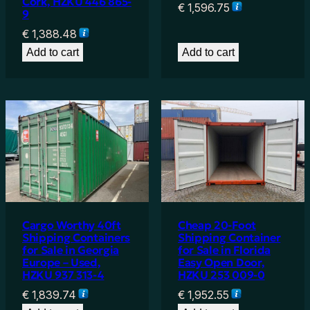
Cork, HZKU 446 865-
€
1,596.75
9
€
1,388.48
Add to cart
Add to cart
Cargo Worthy 40ft
Cheap 20-Foot
Shipping Containers
Shipping Container
for Sale in Georgia
for Sale in Florida
Europe – Used,
Easy Open Door,
HZKU 937 313-4
HZKU 253 009-0
€
1,839.74
€
1,952.55