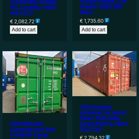
in Italy Europe – CW
in Germany, Europe
Quality, HZKU 887
IICL 6 quality, HZKU
565-2
448 427-5
€
1,735.60
€
2,082.72
Add to cart
Add to cart
45ft shipping
container for sale in
Texas’ High Cube
40ft Shipping
Cargo Worthy, HZKU
Containers for Sale
708 276-1
in Poland, Cargo
€
2,794.32