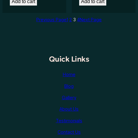
Add to cart
Add to cart
Previous Page
1
2
3
4
Next Page
Quick Links
Home
Blog
Gallery
About Us
Testimonials
Contact Us