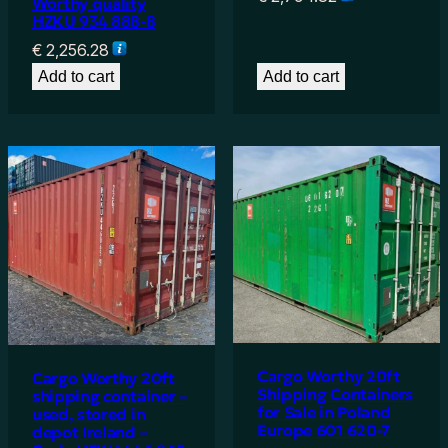
Worthy quality
HZKU 934 888-8
€
2,256.28
Add to cart
Add to cart
Cargo Worthy 20ft
Cargo Worthy 20ft
Shipping Containers
shipping container –
for Sale in Poland
used, stored in
Europe 601 620-7
depot Ireland –