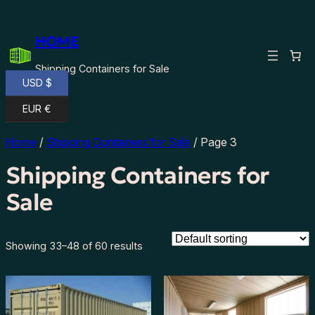
HOME
Shipping Containers for Sale
USD $
EUR €
Home
/
Shipping Containers for Sale
/ Page 3
Shipping Containers for
Sale
Showing 33–48 of 60 results