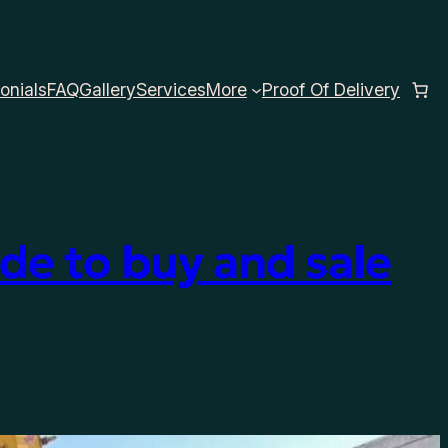
onials
FAQ
Gallery
Services
More
Proof Of Delivery
de to buy and sale