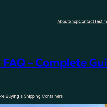
About
Shop
Contact
Testim
 FAQ – Complete Gui
re Buying a Shipping Containers