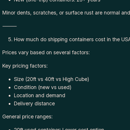
Minor dents, scratches, or surface rust are normal an
⸻
How much do shipping containers cost in the US
Prices vary based on several factors:
Key pricing factors:
Size (20ft vs 40ft vs High Cube)
Condition (new vs used)
Location and demand
Delivery distance
General price ranges:
20ft used container: Lower cost option