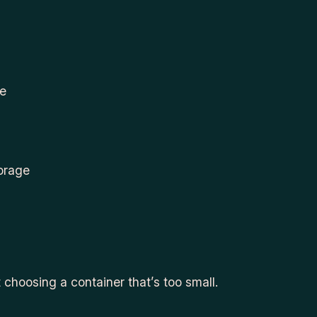
se
torage
 choosing a container that’s too small.