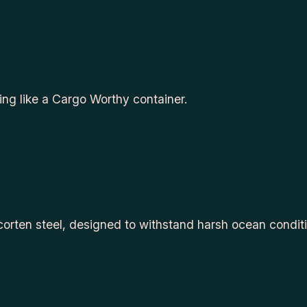
ping like a Cargo Worthy container.
 corten steel, designed to withstand harsh ocean condit