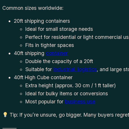
Common sizes worldwide:
20ft shipping containers
Ideal for small storage needs
Perfect for residential or light commercial u
Fits in tighter spaces
40ft shipping
container
Double the capacity of a 20ft
Suitable for
industrial, logistics
, and large s
40ft High Cube container
Extra height (approx. 30 cm / 1 ft taller)
Ideal for bulky items or conversions
Most popular for
business use
Tip: If you’re unsure, go bigger. Many buyers regret
⸻