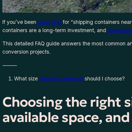
If you’ve been
searching
for “shipping containers near
containers are a long-term investment, and
understan
This detailed FAQ guide answers the most common an
conversion projects.
⸻
What size
shipping container
should I choose?
Choosing the right 
available space, an