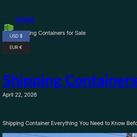
Skip
to
HOME
content
Shipping Containers for Sale
USD $
EUR €
Shipping Containers
April 22, 2026
Shipping Container Everything You Need to Know Befo