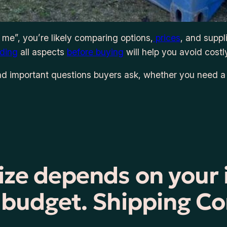
 me”, you’re likely comparing options,
prices
, and suppl
ding
all aspects
before buying
will help you avoid costl
d important questions buyers ask, whether you need 
size depends on your
d budget. Shipping Co