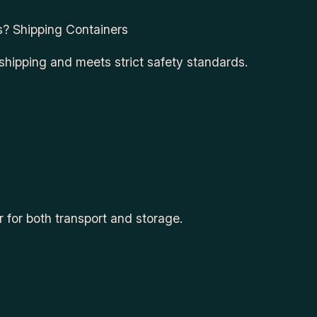
s? Shipping Containers
 shipping and meets strict safety standards.
r for both transport and storage.