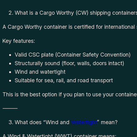
What is a Cargo Worthy (CW) shipping container
A Cargo Worthy container is certified for international
Key features:
Valid CSC plate (Container Safety Convention)
Structurally sound (floor, walls, doors intact)
Wind and watertight
Suitable for sea, rail, and road transport
This is the best option if you plan to use your containe
⸻
What does “Wind and
Watertight
” mean?
A Wind & Watertight (WWT) container means: