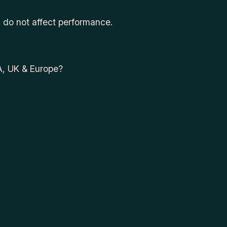
d do not affect performance.
A, UK & Europe?