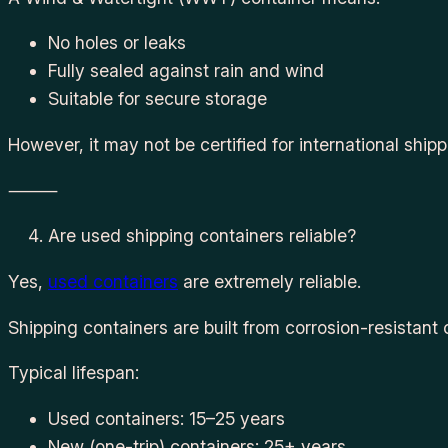
No holes or leaks
Fully sealed against rain and wind
Suitable for secure storage
However, it may not be certified for international ship
⸻
Are used shipping containers reliable?
Yes,
used containers
are extremely reliable.
Shipping containers are built from corrosion-resistant
Typical lifespan:
Used containers: 15–25 years
New (one-trip) containers: 25+ years