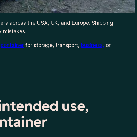
iers across the USA, UK, and Europe. Shipping
y mistakes.
a
container
for storage, transport,
business,
or
 intended use,
ntainer