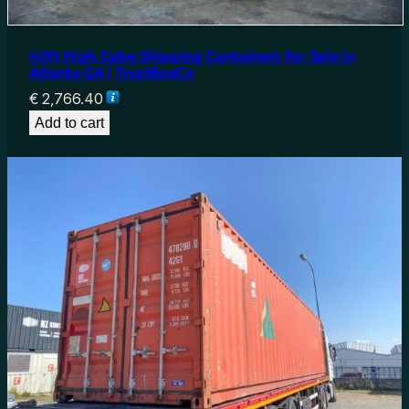
40ft High Cube Shipping Containers for Sale in
Atlanta GA | TrustBoxCo
€
2,766.40
Add to cart