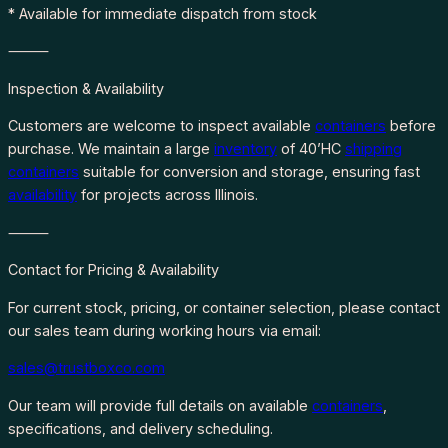
* Available for immediate dispatch from stock
⸻
Inspection & Availability
Customers are welcome to inspect available
containers
before
purchase. We maintain a large
inventory
of 40’HC
shipping
containers
suitable for conversion and storage, ensuring fast
availability
for projects across Illinois.
⸻
Contact for Pricing & Availability
For current stock, pricing, or container selection, please contact
our sales team during working hours via email:
sales@trustboxco.com
Our team will provide full details on available
containers
,
specifications, and delivery scheduling.