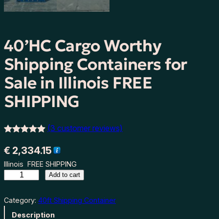
40’HC Cargo Worthy
Shipping Containers for
Sale in Illinois FREE
SHIPPING
(3 customer reviews)
Rated
3
5.00
€
2,334.15
out of 5
Illinois FREE SHIPPING
based on
4
Add to cart
customer
0
ratings
’
Category:
40ft Shipping Container
H
Description