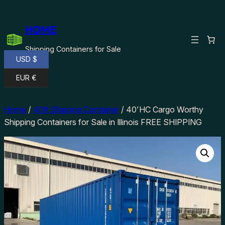
Skip
to
HOME
content
Shipping Containers for Sale
USD $
EUR €
Home
/
40ft Shipping Container
/ 40’HC Cargo Worthy
Shipping Containers for Sale in Illinois FREE SHIPPING