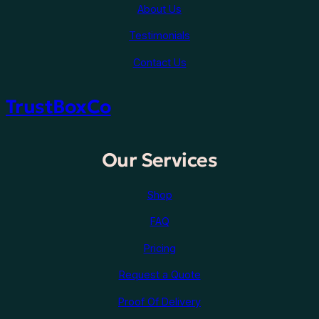
About Us
Testimonials
Contact Us
TrustBoxCo
Our Services
Shop
FAQ
Pricing
Request a Quote
Proof Of Delivery