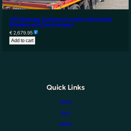
40ft Shipping Container for Sale in the United
Kingdom with free transport
€
2,679.95
Add to cart
Quick Links
Home
Blog
Gallery