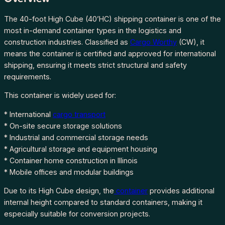
C
o
The 40-foot High Cube (40’HC) shipping container is one of the
n
most in-demand container types in the logistics and
t
construction industries. Classified as
Cargo Worthy
(CW), it
a
means the container is certified and approved for international
i
shipping, ensuring it meets strict structural and safety
n
requirements.
e
This container is widely used for:
r
s
* International
cargo transport
f
* On-site secure storage solutions
o
* Industrial and commercial storage needs
r
* Agricultural storage and equipment housing
S
* Container home construction in Illinois
a
* Mobile offices and modular buildings
l
Due to its High Cube design, the
container
provides additional
e
internal height compared to standard containers, making it
i
especially suitable for conversion projects.
n