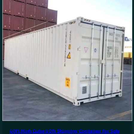
40ft High Cube 40ft Shipping Container for Sale