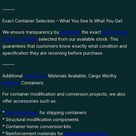
⸻
Exact Container Selection – What You See Is What You Get
We ensure transparency by
delivering
the exact
40’HC Cargo
Worthy container
selected from our available stock. This
guarantees that customers know exactly what condition and
specification they are receiving before purchase.
⸻
Additional
Conversion
Materials Available; Cargo Worthy
Shipping
Containers
For container modification and conversion projects, we also
offer accessories such as:
*
Corner castings
for shipping containers
* Structural modification components
* Container home conversion kits
* Reinforcement materials for
construction projects