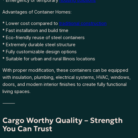
* Emergency or temporary
housing solutions
q
u
Advantages of Container Homes:
a
* Lower cost compared to
traditional construction
n
* Fast installation and build time
t
* Eco-friendly reuse of steel containers
i
* Extremely durable steel structure
t
* Fully customizable design options
y
* Suitable for urban and rural Illinois locations
With proper modification, these containers can be equipped
with insulation, plumbing, electrical systems, HVAC, windows,
doors, and modern interior finishes to create fully functional
living spaces.
⸻
Cargo Worthy Quality – Strength
You Can Trust