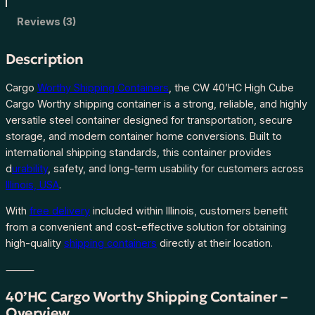
C
C
Reviews (3)
a
r
Description
g
o
Cargo
Worthy Shipping Containers
, the CW 40’HC High Cube
W
Cargo Worthy shipping container is a strong, reliable, and highly
o
versatile steel container designed for transportation, secure
r
storage, and modern container home conversions. Built to
t
international shipping standards, this container provides
h
d
urability
, safety, and long-term usability for customers across
y
Illinois, USA
.
S
With
free delivery
included within Illinois, customers benefit
h
from a convenient and cost-effective solution for obtaining
i
high-quality
shipping containers
directly at their location.
p
p
⸻
i
n
40’HC Cargo Worthy Shipping Container –
g
Overview