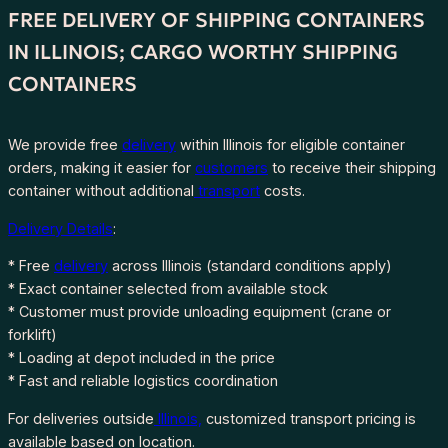
FREE DELIVERY OF SHIPPING CONTAINERS
IN ILLINOIS; CARGO WORTHY SHIPPING
CONTAINERS
We provide free
delivery
within Illinois for eligible container
orders, making it easier for
customers
to receive their shipping
container without additional
transport
costs.
Delivery Details
:
* Free
delivery
across Illinois (standard conditions apply)
* Exact container selected from available stock
* Customer must provide unloading equipment (crane or
forklift)
* Loading at depot included in the price
* Fast and reliable logistics coordination
For deliveries outside
Illinois,
customized transport pricing is
available based on location.