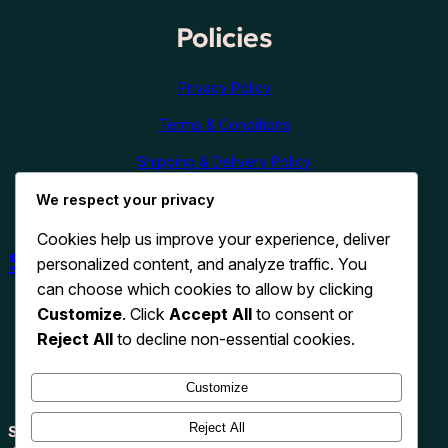
Policies
Privacy Policy
Terms & Conditions
Shipping & Delivery Policy
We respect your privacy
Refund & Cancellation Policy
Cookies help us improve your experience, deliver
Shop Now
personalized content, and analyze traffic. You
can choose which cookies to allow by clicking
Customize
. Click
Accept All
to consent or
Reject All
to decline non-essential cookies.
Customize
Reject All
Search