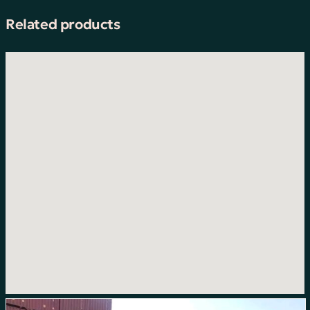
Related products