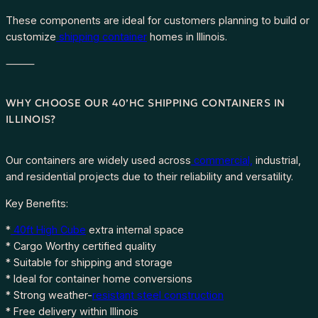
These components are ideal for customers planning to build or
customize
shipping container
homes in Illinois.
⸻
WHY CHOOSE OUR 40’HC SHIPPING CONTAINERS IN
ILLINOIS?
Our containers are widely used across
commercial,
industrial,
and residential projects due to their reliability and versatility.
Key Benefits:
*
40ft High Cube
extra internal space
* Cargo Worthy certified quality
* Suitable for shipping and storage
* Ideal for container home conversions
* Strong weather-
resistant steel construction
* Free delivery within Illinois