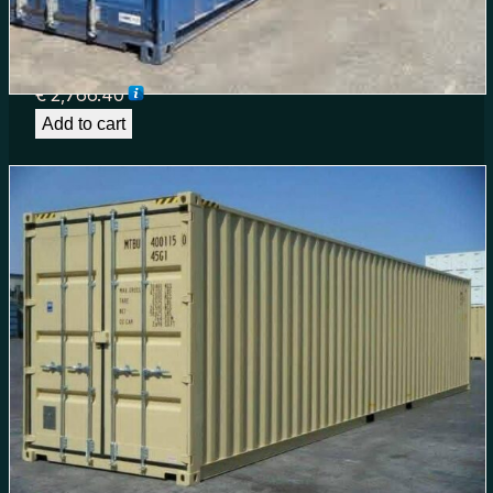
40ft High Cube Shipping Container for Sale in
South Carolina | TrustBoxCo
€
2,766.40
Add to cart