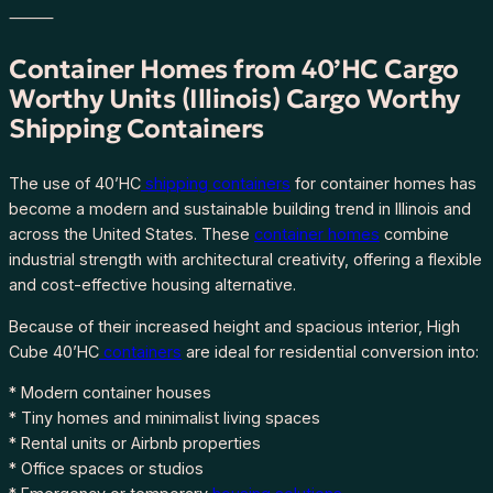
I
⸻
l
l
Container Homes from 40’HC Cargo
i
Worthy Units (Illinois) Cargo Worthy
n
Shipping Containers
o
i
s
The use of 40’HC
shipping containers
for container homes has
F
become a modern and sustainable building trend in Illinois and
R
across the United States. These
container homes
combine
E
industrial strength with architectural creativity, offering a flexible
E
and cost-effective housing alternative.
S
Because of their increased height and spacious interior, High
H
Cube 40’HC
containers
are ideal for residential conversion into:
I
P
* Modern container houses
P
* Tiny homes and minimalist living spaces
I
* Rental units or Airbnb properties
N
* Office spaces or studios
G