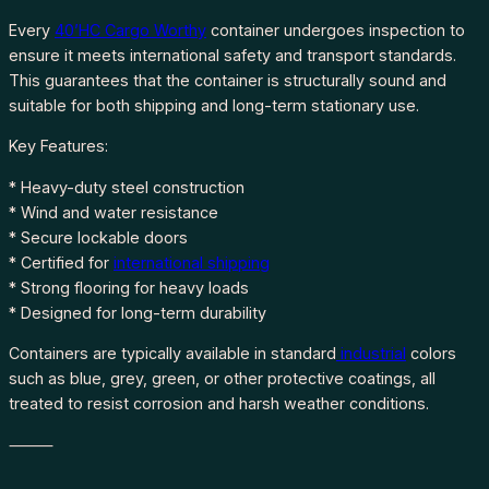
Every
40’HC Cargo Worthy
container undergoes inspection to
ensure it meets international safety and transport standards.
This guarantees that the container is structurally sound and
suitable for both shipping and long-term stationary use.
Key Features:
* Heavy-duty steel construction
* Wind and water resistance
* Secure lockable doors
* Certified for
international shipping
* Strong flooring for heavy loads
* Designed for long-term durability
Containers are typically available in standard
industrial
colors
such as blue, grey, green, or other protective coatings, all
treated to resist corrosion and harsh weather conditions.
⸻