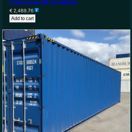
in New Jersey CW | TrustBoxCo
€
2,489.76
Add to cart