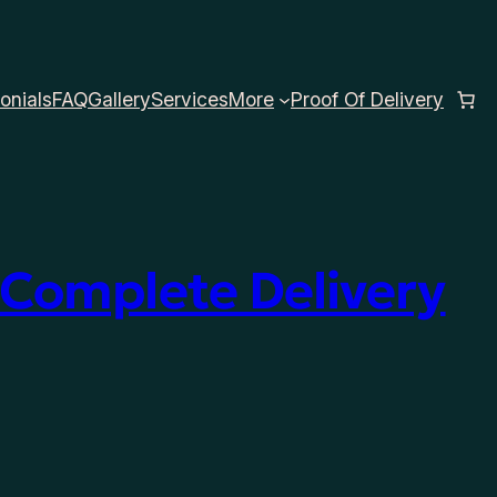
onials
FAQ
Gallery
Services
More
Proof Of Delivery
 Complete Delivery