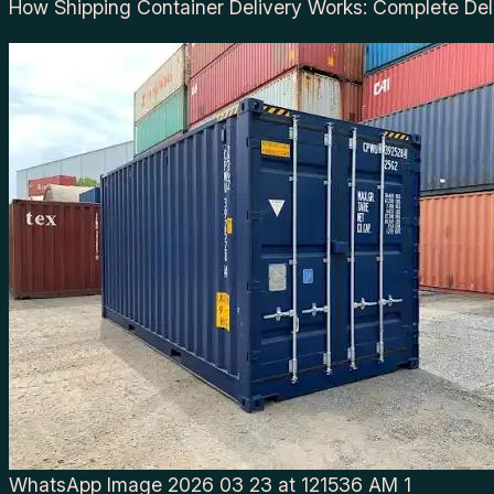
How Shipping Container Delivery Works: Complete Del
WhatsApp Image 2026 03 23 at 121536 AM 1