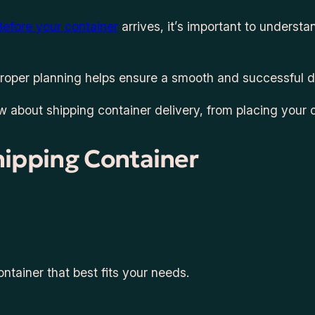
Before your container
arrives, it’s important to unders
 proper planning helps ensure a smooth and successful d
ow about shipping container delivery, from placing your 
hipping Container
ontainer that best fits your needs.