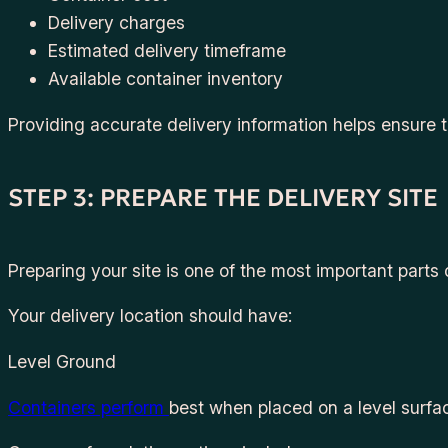
Delivery charges
Estimated delivery timeframe
Available container inventory
Providing accurate delivery information helps ensure 
STEP 3: PREPARE THE DELIVERY SITE
Preparing your site is one of the most important parts 
Your delivery location should have:
Level Ground
Containers perform
best when placed on a level surfa