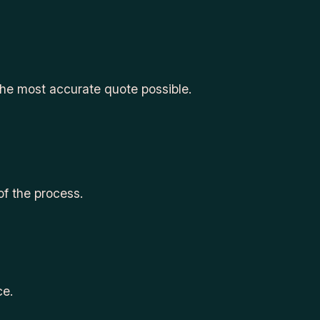
the most accurate quote possible.
of the process.
ce.