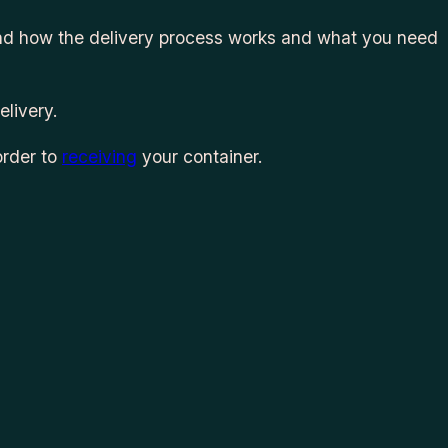
tand how the delivery process works and what you need
elivery.
order to
receiving
your container.