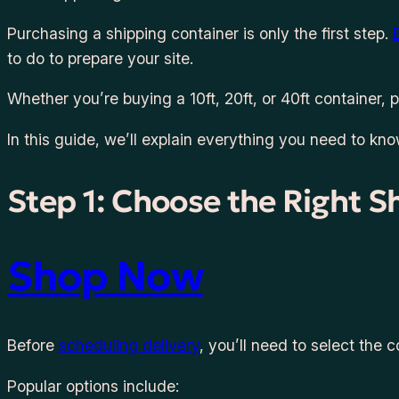
Purchasing a shipping container is only the first step.
to do to prepare your site.
Whether you’re buying a 10ft, 20ft, or 40ft container,
In this guide, we’ll explain everything you need to kn
Step 1: Choose the Right S
Shop Now
Before
scheduling delivery
, you’ll need to select the c
Popular options include: