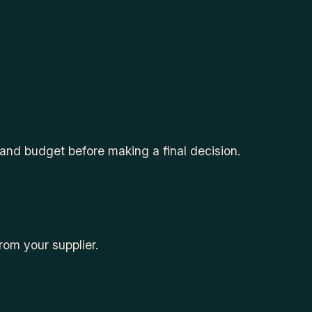
 and budget before making a final decision.
om your supplier.