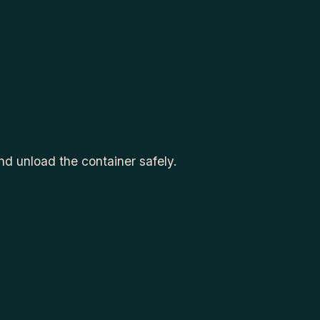
d unload the container safely.