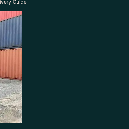
ivery Guide