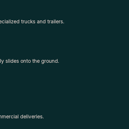
cialized trucks and trailers.
ly slides onto the ground.
mercial deliveries.