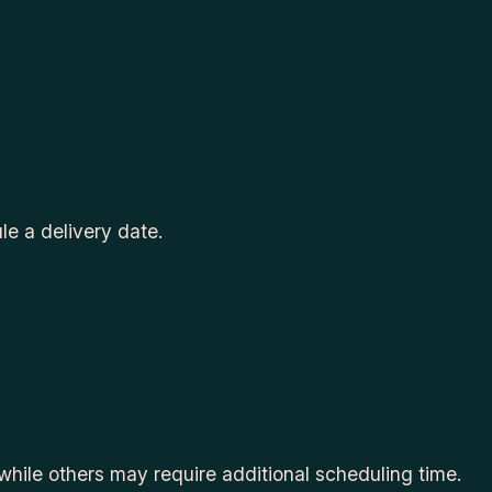
le a delivery date.
while others may require additional scheduling time.