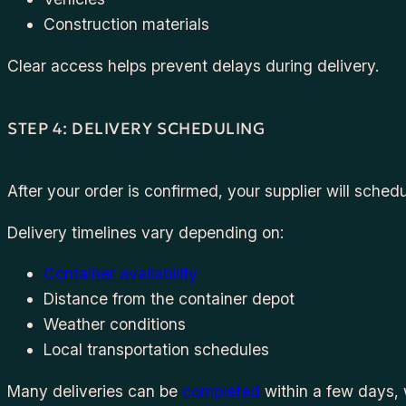
Construction materials
Clear access helps prevent delays during delivery.
STEP 4: DELIVERY SCHEDULING
After your order is confirmed, your supplier will schedu
Delivery timelines vary depending on:
Container availability
Distance from the container depot
Weather conditions
Local transportation schedules
Many deliveries can be
completed
within a few days, 