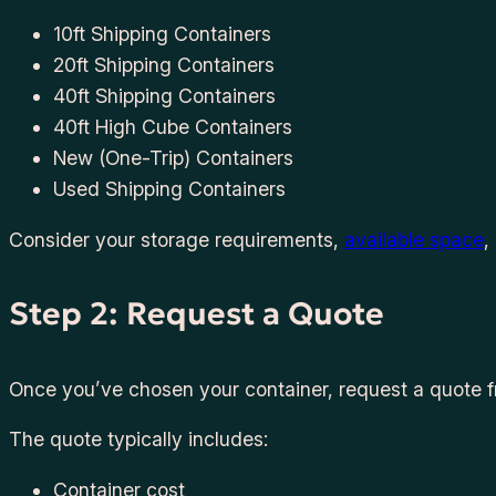
10ft Shipping Containers
20ft Shipping Containers
40ft Shipping Containers
40ft High Cube Containers
New (One-Trip) Containers
Used Shipping Containers
Consider your storage requirements,
available space
,
Step 2: Request a Quote
Once you’ve chosen your container, request a quote fr
The quote typically includes:
Container cost