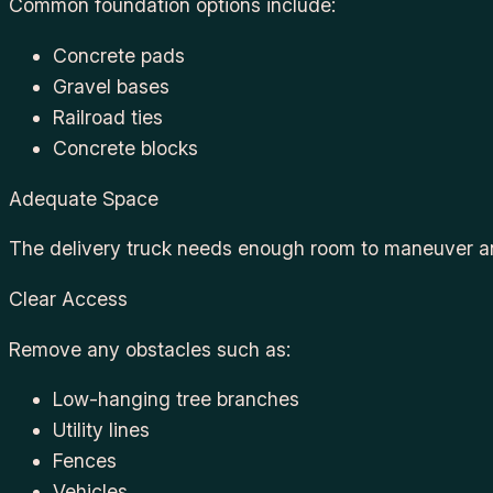
Common foundation options include:
Concrete pads
Gravel bases
Railroad ties
Concrete blocks
Adequate Space
The delivery truck needs enough room to maneuver an
Clear Access
Remove any obstacles such as:
Low-hanging tree branches
Utility lines
Fences
Vehicles