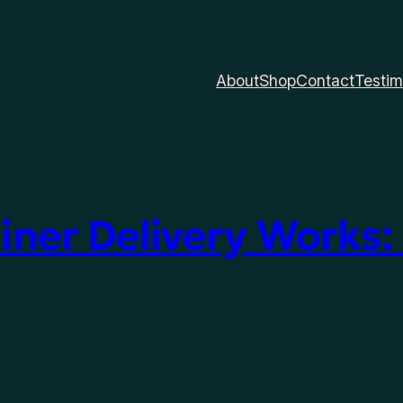
About
Shop
Contact
Testim
ner Delivery Works: