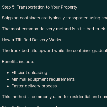
Step 5: Transportation to Your Property
Shipping containers are typically transported using spe
The most common delivery method is a tilt-bed truck.
How a Tilt-Bed Delivery Works
The truck bed tilts upward while the container gradual
Benefits include:
Efficient unloading
Minimal equipment requirements
Faster delivery process
This method is commonly used for residential and com