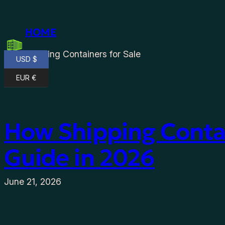
Skip
to
HOME
content
Shipping Containers for Sale
USD $
EUR €
How Shipping Contai
Guide in 2026
June 21, 2026