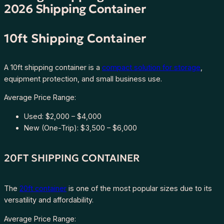
2026 Shipping Container
10ft Shipping Container
A 10ft shipping container is a
compact solution for storage
,
equipment protection, and small business use.
Average Price Range:
Used: $2,000 – $4,000
New (One-Trip): $3,500 – $6,000
20FT SHIPPING CONTAINER
The
20ft container
is one of the most popular sizes due to its
versatility and affordability.
Average Price Range: