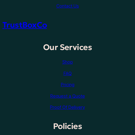
Contact Us
TrustBoxCo
Our Services
Shop
FAQ
Pricing
Request a Quote
Proof Of Delivery
Policies