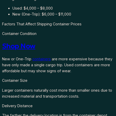
Used: $4,000 – $8,000
New (One-Trip): $6,000 – $11,000
Factors That Affect Shipping Container Prices
Container Condition
Shop Now
New or One-Trip
containers
are more expensive because they
have only made a single cargo trip. Used containers are more
affordable but may show signs of wear.
Container Size
Larger containers naturally cost more than smaller ones due to
increased material and transportation costs.
Delivery Distance
The farther the delivery location is from the container depot,