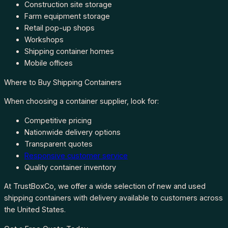
Construction site storage
Farm equipment storage
Retail pop-up shops
Workshops
Shipping container homes
Mobile offices
Where to Buy Shipping Containers
When choosing a container supplier, look for:
Competitive pricing
Nationwide delivery options
Transparent quotes
Responsive customer service
Quality container inventory
At TrustBoxCo, we offer a wide selection of new and used
shipping containers with delivery available to customers across
the United States.