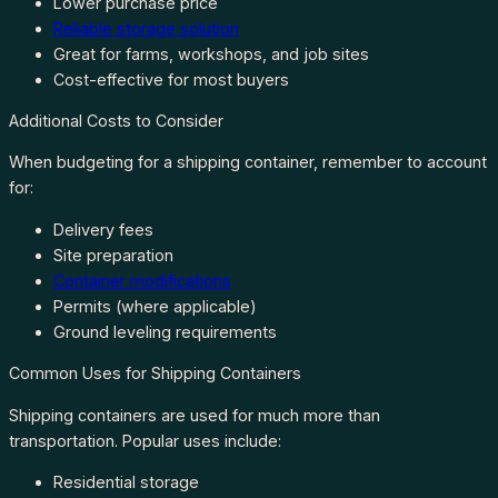
Lower purchase price
Reliable storage solution
Great for farms, workshops, and job sites
Cost-effective for most buyers
Additional Costs to Consider
When budgeting for a shipping container, remember to account
for:
Delivery fees
Site preparation
Container modifications
Permits (where applicable)
Ground leveling requirements
Common Uses for Shipping Containers
Shipping containers are used for much more than
transportation. Popular uses include:
Residential storage