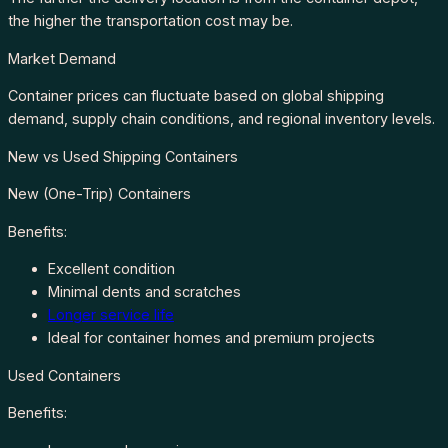
the higher the transportation cost may be.
Market Demand
Container prices can fluctuate based on global shipping
demand, supply chain conditions, and regional inventory levels.
New vs Used Shipping Containers
New (One-Trip) Containers
Benefits:
Excellent condition
Minimal dents and scratches
Longer service life
Ideal for container homes and premium projects
Used Containers
Benefits: