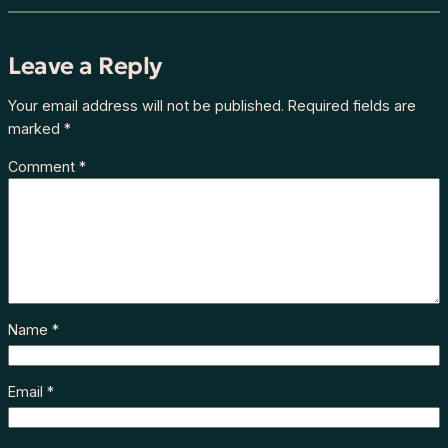
Leave a Reply
Your email address will not be published.
Required fields are
marked
*
Comment
*
Name
*
Email
*