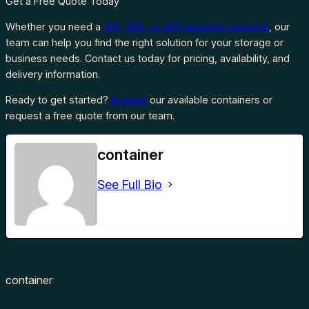
Get a Free Quote Today
Whether you need a
10ft, 20ft, or 40ft shipping container
, our
team can help you find the right solution for your storage or
business needs. Contact us today for pricing, availability, and
delivery information.
Ready to get started?
Browse
our available containers or
request a free quote from our team.
container
See Full Bio
container