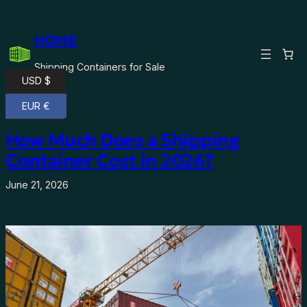
Skip
to
HOME
content
Shipping Containers for Sale
USD $
EUR €
How Much Does a Shipping
Container Cost in 2026?
June 21, 2026