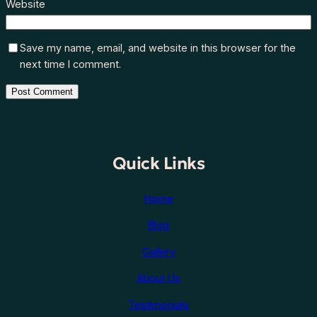
Website
Save my name, email, and website in this browser for the
next time I comment.
Quick Links
Home
Blog
Gallery
About Us
Testimonials