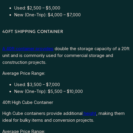
Used: $2,500 – $5,000
New (One-Trip): $4,000 – $7,000
40FT SHIPPING CONTAINER
A 40ft container provides
double the storage capacity of a 20ft
unit and is commonly used for commercial storage and
construction projects.
Average Price Range:
Used: $3,500 – $7,000
New (One-Trip): $5,500 – $10,000
40ft High Cube Container
High Cube containers provide additional
height
, making them
ideal for bulky items and conversion projects.
Average Price Range: