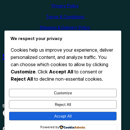
Privacy Policy
Terms & Conditions
Shipping & Delivery Policy
Refund & Cancellation Policy
We respect your privacy
Cookies help us improve your experience, deliver
Shop Now
personalized content, and analyze traffic. You
can choose which cookies to allow by clicking
Customize
. Click
Accept All
to consent or
Reject All
to decline non-essential cookies.
Customize
Reject All
Search
Search
Accept All
TikTok
Instagram
Pinterest
X
WhatsApp
Powered by