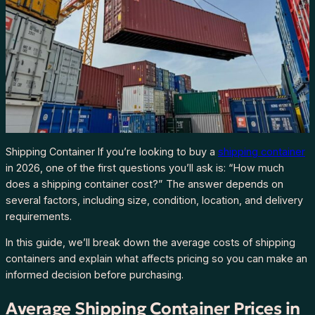
Shipping Container If you’re looking to buy a
shipping container
in 2026, one of the first questions you’ll ask is: “How much
does a shipping container cost?” The answer depends on
several factors, including size, condition, location, and delivery
requirements.
In this guide, we’ll break down the average costs of shipping
containers and explain what affects pricing so you can make an
informed decision before purchasing.
Average Shipping Container Prices in