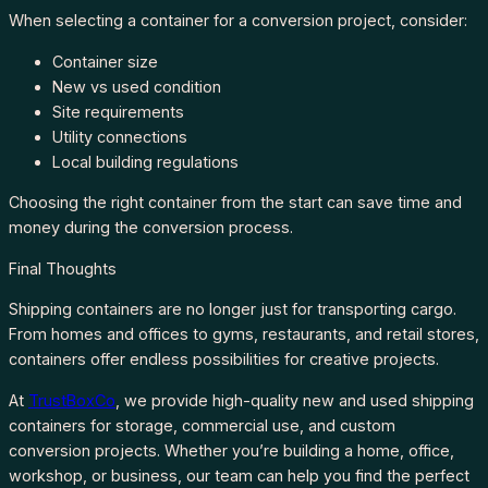
When selecting a container for a conversion project, consider:
Container size
New vs used condition
Site requirements
Utility connections
Local building regulations
Choosing the right container from the start can save time and
money during the conversion process.
Final Thoughts
Shipping containers are no longer just for transporting cargo.
From homes and offices to gyms, restaurants, and retail stores,
containers offer endless possibilities for creative projects.
At
TrustBoxCo
, we provide high-quality new and used shipping
containers for storage, commercial use, and custom
conversion projects. Whether you’re building a home, office,
workshop, or business, our team can help you find the perfect