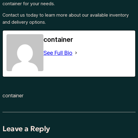
container for your needs.
Contact us today to learn more about our available inventory
and delivery options.
container
See Full Bio
container
Leave a Reply