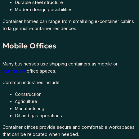
Durable steel structure
Modern design possibilities
Container homes can range from small single-container cabins
to large multi-container residences.
Mobile Offices
Many businesses use shipping containers as mobile or
permanent
office spaces.
Common industries include:
Construction
Agriculture
Manufacturing
Oil and gas operations
Container offices provide secure and comfortable workspaces
that can be relocated when needed.