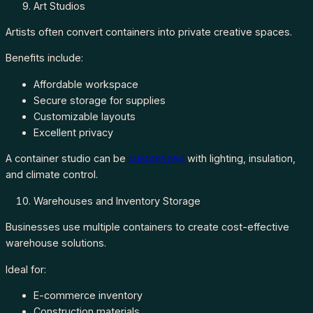
Art Studios
Artists often convert containers into private creative spaces.
Benefits include:
Affordable workspace
Secure storage for supplies
Customizable layouts
Excellent privacy
A container studio can be
customized
with lighting, insulation,
and climate control.
Warehouses and Inventory Storage
Businesses use multiple containers to create cost-effective
warehouse solutions.
Ideal for:
E-commerce inventory
Construction materials