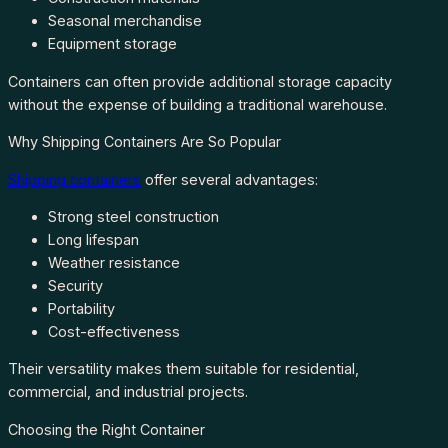
Seasonal merchandise
Equipment storage
Containers can often provide additional storage capacity
without the expense of building a traditional warehouse.
Why Shipping Containers Are So Popular
Shipping containers
offer several advantages:
Strong steel construction
Long lifespan
Weather resistance
Security
Portability
Cost-effectiveness
Their versatility makes them suitable for residential,
commercial, and industrial projects.
Choosing the Right Container