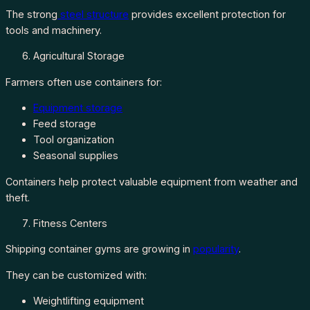
The strong
steel structure
provides excellent protection for
tools and machinery.
Agricultural Storage
Farmers often use containers for:
Equipment storage
Feed storage
Tool organization
Seasonal supplies
Containers help protect valuable equipment from weather and
theft.
Fitness Centers
Shipping container gyms are growing in
popularity
.
They can be customized with:
Weightlifting equipment