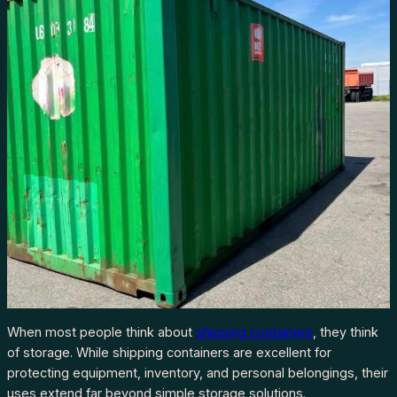
When most people think about
shipping containers
, they think
of storage. While shipping containers are excellent for
protecting equipment, inventory, and personal belongings, their
uses extend far beyond simple storage solutions.