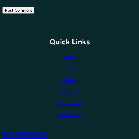
Quick Links
Home
Blog
Gallery
About Us
Testimonials
Contact Us
TrustBoxCo