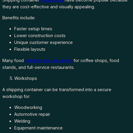
they are cost-effective and visually appealing.
Benefits include:
Faster setup times
Lower construction costs
Unique customer experience
Flexible layouts
Many food
vendors use containers
for coffee shops, food
stands, and full-service restaurants.
Workshops
A shipping container can be transformed into a secure
workshop for:
Woodworking
Automotive repair
Welding
Equipment maintenance