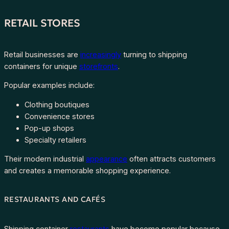
RETAIL STORES
Retail businesses are
increasingly
turning to shipping
containers for unique
storefronts
.
Popular examples include:
Clothing boutiques
Convenience stores
Pop-up shops
Specialty retailers
Their modern industrial
appearance
often attracts customers
and creates a memorable shopping experience.
RESTAURANTS AND CAFÉS
Shipping container
restaurants
have become popular because