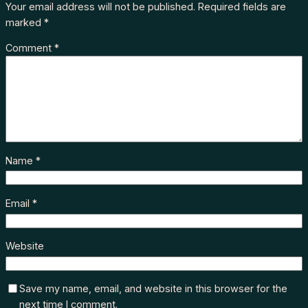
Your email address will not be published.
Required fields are
marked
*
Comment
*
Name
*
Email
*
Website
Save my name, email, and website in this browser for the
next time I comment.