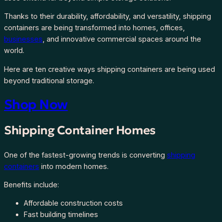
Thanks to their durability, affordability, and versatility, shipping
containers are being transformed into homes, offices,
businesses
, and innovative commercial spaces around the
world.
Here are ten creative ways shipping containers are being used
beyond traditional storage.
Shop Now
Shipping Container Homes
One of the fastest-growing trends is converting
shipping
containers
into modern homes.
Benefits include:
Affordable construction costs
Fast building timelines