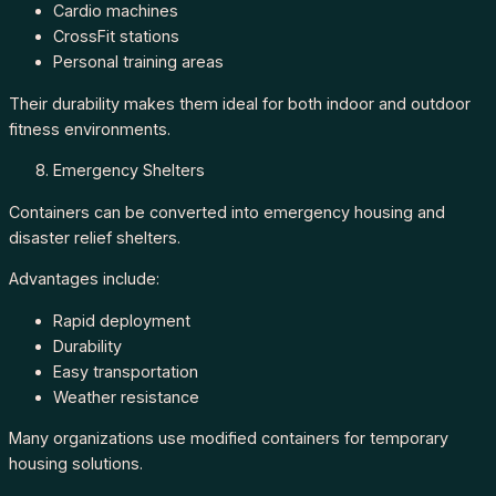
Cardio machines
CrossFit stations
Personal training areas
Their durability makes them ideal for both indoor and outdoor
fitness environments.
Emergency Shelters
Containers can be converted into emergency housing and
disaster relief shelters.
Advantages include:
Rapid deployment
Durability
Easy transportation
Weather resistance
Many organizations use modified containers for temporary
housing solutions.