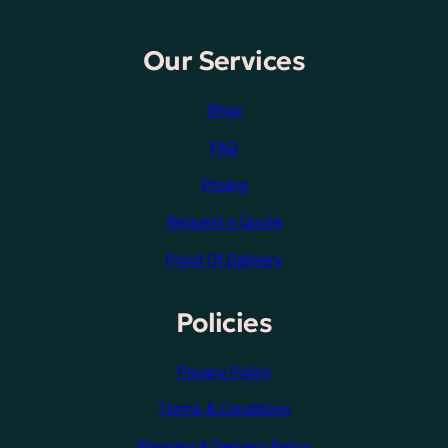
Our Services
Shop
FAQ
Pricing
Request a Quote
Proof Of Delivery
Policies
Privacy Policy
Terms & Conditions
Shipping & Delivery Policy