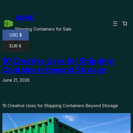
Skip
to
HOME
content
Shipping Containers for Sale
USD $
EUR €
10 Creative Uses for Shipping
Containers Beyond Storage
June 21, 2026
10 Creative Uses for Shipping Containers Beyond Storage