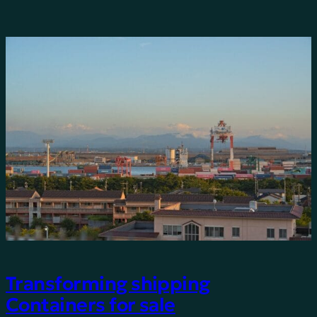
Transforming shipping
Containers for sale