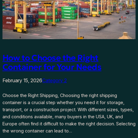
How to Choose the Right
Container for Your Needs
February 15, 2026
Category 2
Choose the Right Shipping, Choosing the right shipping
container is a crucial step whether you need it for storage,
transport, or a construction project. With different sizes, types,
and conditions available, many buyers in the USA, UK, and
Europe often find it difficult to make the right decision. Selecting
the wrong container can lead to…