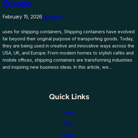
Europe
February 15, 2026
Category 1
uses for shipping containers, Shipping containers have evolved
far beyond their original purpose of transporting goods. Today,
they are being used in creative and innovative ways across the
USA, UK, and Europe. From modern homes to stylish cafés and
mobile offices, shipping containers are transforming industries
and inspiring new business ideas. In this article, we…
Quick Links
Home
Blog
Gallery