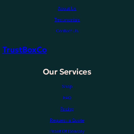
About Us
Testimonials
Contact Us
TrustBoxCo
Our Services
Shop
FAQ
Pricing
Request a Quote
Proof Of Delivery