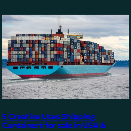
5 Creative Uses Shipping
Containers for sale in USA &