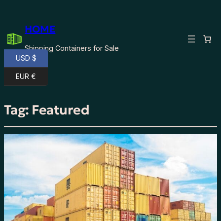
HOME
Shipping Containers for Sale
USD $
EUR €
Tag:
Featured