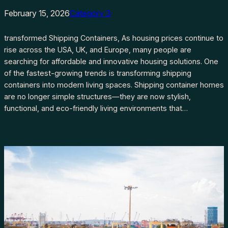
February 15, 2026
Category 3
transformed Shipping Containers, As housing prices continue to
rise across the USA, UK, and Europe, many people are
searching for affordable and innovative housing solutions. One
of the fastest-growing trends is transforming shipping
containers into modern living spaces. Shipping container homes
are no longer simple structures—they are now stylish,
functional, and eco-friendly living environments that…