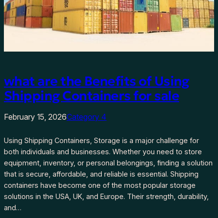
what are the Benefits of Using
Shipping Containers for sale
February 15, 2026
Category 4
Using Shipping Containers, Storage is a major challenge for
both individuals and businesses. Whether you need to store
equipment, inventory, or personal belongings, finding a solution
that is secure, affordable, and reliable is essential. Shipping
containers have become one of the most popular storage
solutions in the USA, UK, and Europe. Their strength, durability,
and…