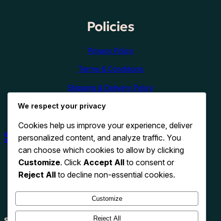
Policies
Privacy Policy
Terms & Conditions
Shipping & Delivery Policy
We respect your privacy
Refund & Cancellation Policy
Cookies help us improve your experience, deliver
Shop Now
personalized content, and analyze traffic. You
can choose which cookies to allow by clicking
Customize
. Click
Accept All
to consent or
Reject All
to decline non-essential cookies.
Customize
Reject All
Search