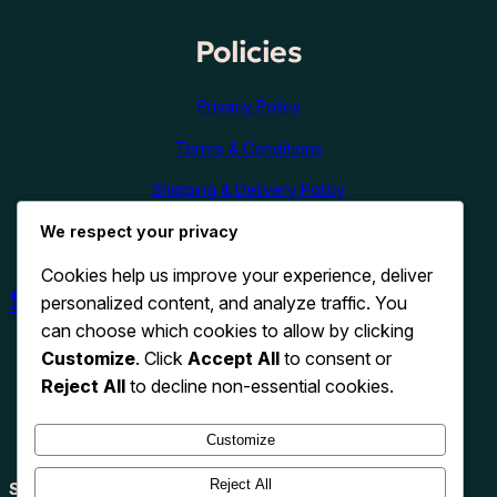
Policies
Privacy Policy
Terms & Conditions
Shipping & Delivery Policy
Refund & Cancellation Policy
We respect your privacy
Cookies help us improve your experience, deliver
Shop Now
personalized content, and analyze traffic. You
can choose which cookies to allow by clicking
Customize
. Click
Accept All
to consent or
Reject All
to decline non-essential cookies.
Customize
Reject All
Search