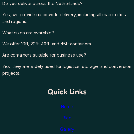
Do you deliver across the Netherlands?
Yes, we provide nationwide delivery, including all major cities
and regions.
What sizes are available?
We offer 10ft, 20ft, 40ft, and 45ft containers.
Are containers suitable for business use?
Yes, they are widely used for logistics, storage, and conversion
projects.
Quick Links
Home
Blog
Gallery