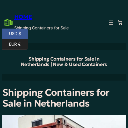
Skip
to
HOME
content
Shipping Containers for Sale
USD $
EUR €
Shipping Containers for Sale in
Netherlands | New & Used Containers
Shipping Containers for
Sale in Netherlands