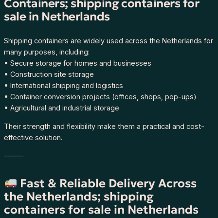
Containers; shipping containers for
sale in Netherlands
Shipping containers are widely used across the Netherlands for
many purposes, including:
• Secure storage for homes and businesses
• Construction site storage
• International shipping and logistics
• Container conversion projects (offices, shops, pop-ups)
• Agricultural and industrial storage
Their strength and flexibility make them a practical and cost-
effective solution.
⸻
Fast & Reliable Delivery Across
the Netherlands; shipping
containers for sale in Netherlands