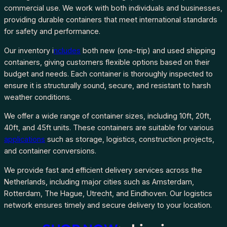
commercial use. We work with both individuals and businesses,
providing durable containers that meet international standards
for safety and performance.
Our inventory i
ncludes
both new (one-trip) and used shipping
containers, giving customers flexible options based on their
budget and needs. Each container is thoroughly inspected to
ensure it is structurally sound, secure, and resistant to harsh
weather conditions.
We offer a wide range of container sizes, including 10ft, 20ft,
40ft, and 45ft units. These containers are suitable for various
applications
such as storage, logistics, construction projects,
and container conversions.
We provide fast and efficient delivery services across the
Netherlands, including major cities such as Amsterdam,
Rotterdam, The Hague, Utrecht, and Eindhoven. Our logistics
network ensures timely and secure delivery to your location.