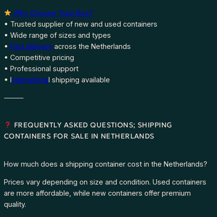
Why Choose Trust Box?
• Trusted supplier of new and used containers
• Wide range of sizes and types
•
Fast delivery
across the Netherlands
• Competitive pricing
• Professional support
• I
nternationa
l shipping available
⸻
FREQUENTLY ASKED QUESTIONS; SHIPPING
CONTAINERS FOR SALE IN NETHERLANDS
How much does a shipping container cost in the Netherlands?
Prices vary depending on size and condition. Used containers
are more affordable, while new containers offer premium
quality.