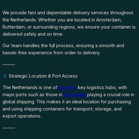
We provide fast and dependable delivery services throughout
the Netherlands. Whether you are located in Amsterdam,
Rotterdam, or surrounding regions, we ensure your container is
delivered safely and on time.
Our team handles the full process, ensuring a smooth and
hassle-free experience from order to delivery.
⸻
Strategic Location & Port Access
The Netherlands is one of
Europe’s
key logistics hubs, with
major ports such as those in
Rotterdam
playing a crucial role in
global shipping. This makes it an ideal location for purchasing
and using shipping containers for transport, storage, and
export operations.
⸻