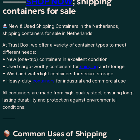
⸻
SHOP NOW
; shipping
containers for sale
New & Used Shipping Containers in the Netherlands;
shipping containers for sale in Netherlands
At Trust Box, we offer a variety of container types to meet
different needs:
• New (one-trip) containers in excellent condition
• Used cargo-worthy containers for
shipping
and storage
• Wind and watertight containers for secure storage
• Heavy-duty
containers
for industrial and commercial use
All containers are made from high-quality steel, ensuring long-
lasting durability and protection against environmental
conditions.
⸻
Common Uses of Shipping