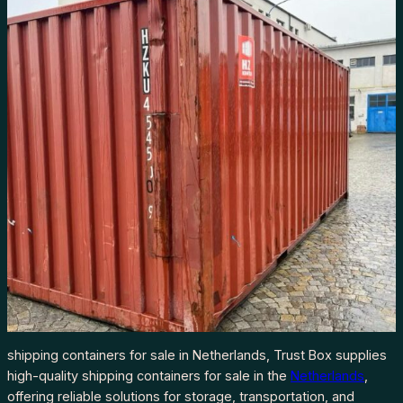
shipping containers for sale in Netherlands, Trust Box supplies
high-quality shipping containers for sale in the
Netherlands
,
offering reliable solutions for storage, transportation, and