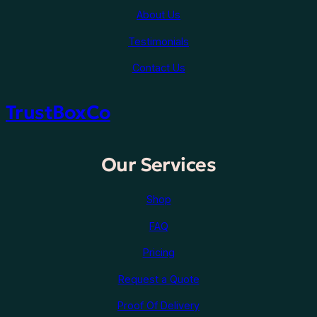
About Us
Testimonials
Contact Us
TrustBoxCo
Our Services
Shop
FAQ
Pricing
Request a Quote
Proof Of Delivery