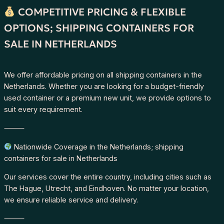
COMPETITIVE PRICING & FLEXIBLE
OPTIONS; SHIPPING CONTAINERS FOR
SALE IN NETHERLANDS
We offer affordable pricing on all shipping containers in the
Netherlands. Whether you are looking for a budget-friendly
used container or a premium new unit, we provide options to
suit every requirement.
⸻
Nationwide Coverage in the Netherlands; shipping
containers for sale in Netherlands
Our services cover the entire country, including cities such as
The Hague, Utrecht, and Eindhoven. No matter your location,
we ensure reliable service and delivery.
⸻