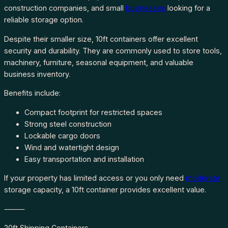
construction companies, and small
businesses
looking for a
reliable storage option.
Despite their smaller size, 10ft containers offer excellent
security and durability. They are commonly used to store tools,
machinery, furniture, seasonal equipment, and valuable
business inventory.
Benefits include:
Compact footprint for restricted spaces
Strong steel construction
Lockable cargo doors
Wind and watertight design
Easy transportation and installation
If your property has limited access or you only need
moderate
storage capacity, a 10ft container provides excellent value.
⸻
20ft Shipping Containers