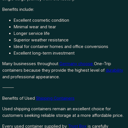
Benefits include:
Excellent cosmetic condition
Minimal wear and tear
Longer service life
Superior weather resistance
Ideal for container homes and office conversions
Excellent long-term investment
Many businesses throughout
Germany choose
One-Trip
containers because they provide the highest level of
durability
and professional appearance.
⸻
Benefits of Used
Shipping Containers
Used shipping containers remain an excellent choice for
customers seeking reliable storage at a more affordable price.
Every used container supplied by
Trust Box
is carefully