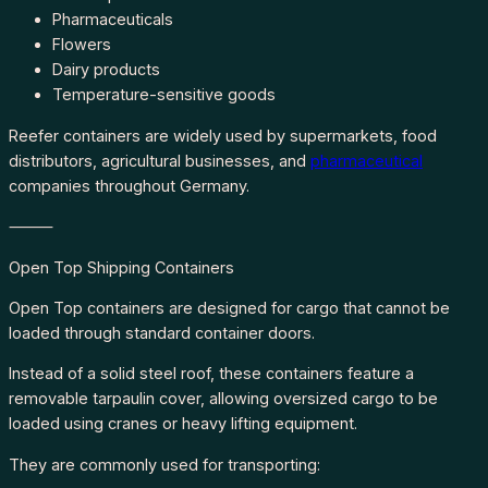
Pharmaceuticals
Flowers
Dairy products
Temperature-sensitive goods
Reefer containers are widely used by supermarkets, food
distributors, agricultural businesses, and
pharmaceutical
companies throughout Germany.
⸻
Open Top Shipping Containers
Open Top containers are designed for cargo that cannot be
loaded through standard container doors.
Instead of a solid steel roof, these containers feature a
removable tarpaulin cover, allowing oversized cargo to be
loaded using cranes or heavy lifting equipment.
They are commonly used for transporting: