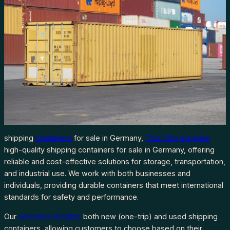
shipping
containers
for sale in Germany,
Trust Box supplies
high-quality shipping containers for sale in Germany, offering
reliable and cost-effective solutions for storage, transportation,
and industrial use. We work with both businesses and
individuals, providing durable containers that meet international
standards for safety and performance.
Our
selection includes
both new (one-trip) and used shipping
containers, allowing customers to choose based on their