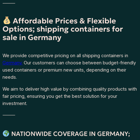
⸻
Affordable Prices & Flexible
Options; shipping containers for
sale in Germany
We provide competitive pricing on all shipping containers in
Germany.
Our customers can choose between budget-friendly
used containers or premium new units, depending on their
needs.
We aim to deliver high value by combining quality products with
fair pricing, ensuring you get the best solution for your
investment.
⸻
NATIONWIDE COVERAGE IN GERMANY;