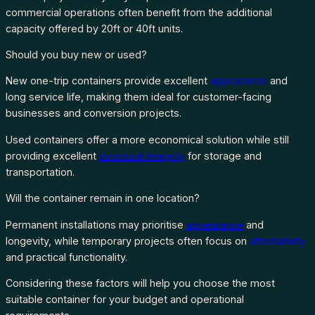
commercial operations often benefit from the additional
capacity offered by 20ft or 40ft units.
Should you buy new or used?
New one-trip containers provide excellent
appearance
and
long service life, making them ideal for customer-facing
businesses and conversion projects.
Used containers offer a more economical solution while still
providing excellent
structural integrity
for storage and
transportation.
Will the container remain in one location?
Permanent installations may prioritise
appearance
and
longevity, while temporary projects often focus on
affordability
and practical functionality.
Considering these factors will help you choose the most
suitable container for your budget and operational