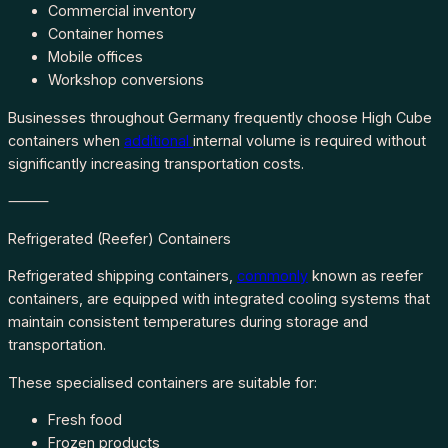
Commercial inventory
Container homes
Mobile offices
Workshop conversions
Businesses throughout Germany frequently choose High Cube
containers when
additional
internal volume is required without
significantly increasing transportation costs.
⸻
Refrigerated (Reefer) Containers
Refrigerated shipping containers,
commonly
known as reefer
containers, are equipped with integrated cooling systems that
maintain consistent temperatures during storage and
transportation.
These specialised containers are suitable for:
Fresh food
Frozen products