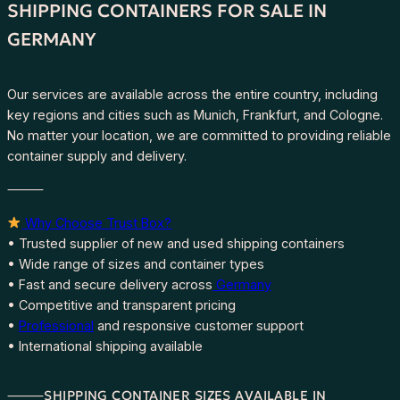
SHIPPING CONTAINERS FOR SALE IN
GERMANY
Our services are available across the entire country, including
key regions and cities such as Munich, Frankfurt, and Cologne.
No matter your location, we are committed to providing reliable
container supply and delivery.
⸻
Why Choose Trust Box?
• Trusted supplier of new and used shipping containers
• Wide range of sizes and container types
• Fast and secure delivery across
Germany
• Competitive and transparent pricing
•
Professional
and responsive customer support
• International shipping available
⸻SHIPPING CONTAINER SIZES AVAILABLE IN