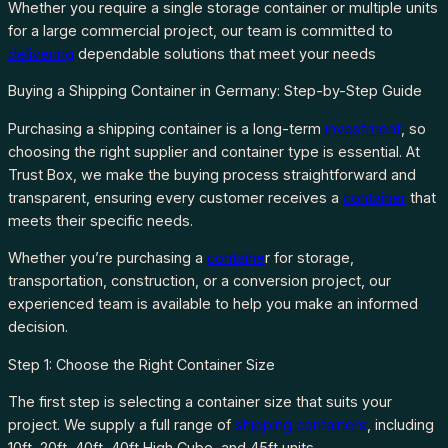
Whether you require a single storage container or multiple units
for a large commercial project, our team is committed to
delivering
dependable solutions that meet your needs
Buying a Shipping Container in Germany: Step-by-Step Guide
Purchasing a shipping container is a long-term
investment
, so
choosing the right supplier and container type is essential. At
Trust Box, we make the buying process straightforward and
transparent, ensuring every customer receives a
container
that
meets their specific needs.
Whether you’re purchasing a
containe
r for storage,
transportation, construction, or a conversion project, our
experienced team is available to help you make an informed
decision.
Step 1: Choose the Right Container Size
The first step is selecting a container size that suits your
project. We supply a full range of
shipping containers
, including
10ft, 20ft, 40ft, 40ft High Cube, and 45ft units.