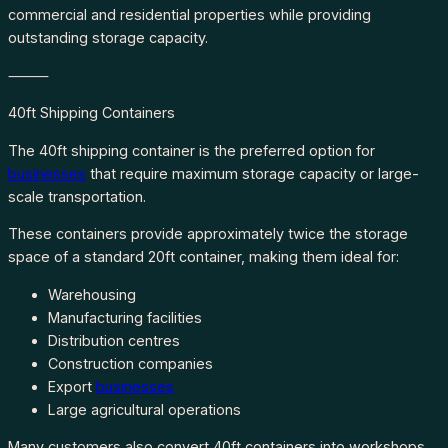
commercial and residential properties while providing
outstanding storage capacity.
⸻
40ft Shipping Containers
The 40ft shipping container is the preferred option for
businesses
that require maximum storage capacity or large-
scale transportation.
These containers provide approximately twice the storage
space of a standard 20ft container, making them ideal for:
Warehousing
Manufacturing facilities
Distribution centres
Construction companies
Export
businesses
Large agricultural operations
Many customers also convert 40ft containers into workshops,