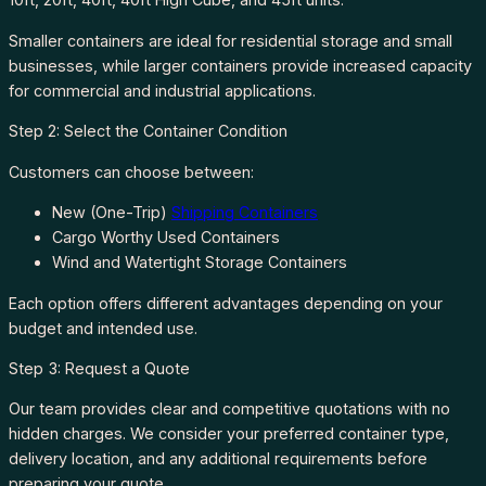
Smaller containers are ideal for residential storage and small
businesses, while larger containers provide increased capacity
for commercial and industrial applications.
Step 2: Select the Container Condition
Customers can choose between:
New (One-Trip)
Shipping Containers
Cargo Worthy Used Containers
Wind and Watertight Storage Containers
Each option offers different advantages depending on your
budget and intended use.
Step 3: Request a Quote
Our team provides clear and competitive quotations with no
hidden charges. We consider your preferred container type,
delivery location, and any additional requirements before
preparing your quote.