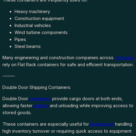
Heavy machinery
Construction equipment
Industrial vehicles
Wind turbine components
Pipes
Steel beams
Many engineering and construction companies across
Germany
rely on Flat Rack containers for safe and efficient transportation.
⸻
Double Door Shipping Containers
Double Door
containers
provide cargo doors at both ends,
allowing faster
loading
and unloading while improving access to
stored goods.
These containers are especially useful for
businesses
handling
high inventory turnover or requiring quick access to equipment