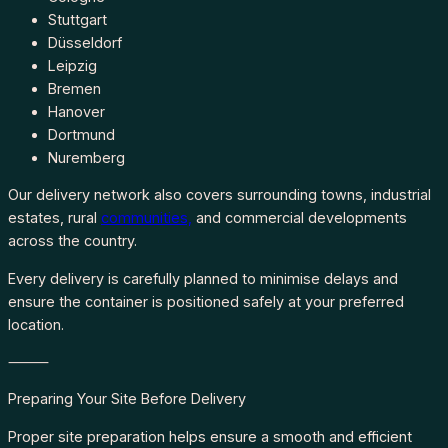
Stuttgart
Düsseldorf
Leipzig
Bremen
Hanover
Dortmund
Nuremberg
Our delivery network also covers surrounding towns, industrial
estates, rural
communities,
and commercial developments
across the country.
Every delivery is carefully planned to minimise delays and
ensure the container is positioned safely at your preferred
location.
⸻
Preparing Your Site Before Delivery
Proper site preparation helps ensure a smooth and efficient