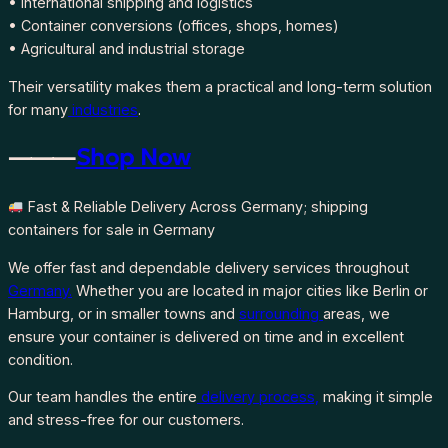
• International shipping and logistics
• Container conversions (offices, shops, homes)
• Agricultural and industrial storage
Their versatility makes them a practical and long-term solution
for many
industries
.
⸻
Shop Now
Fast & Reliable Delivery Across Germany; shipping
containers for sale in Germany
We offer fast and dependable delivery services throughout
Germany.
Whether you are located in major cities like Berlin or
Hamburg, or in smaller towns and
surrounding
areas, we
ensure your container is delivered on time and in excellent
condition.
Our team handles the entire
delivery process,
making it simple
and stress-free for our customers.