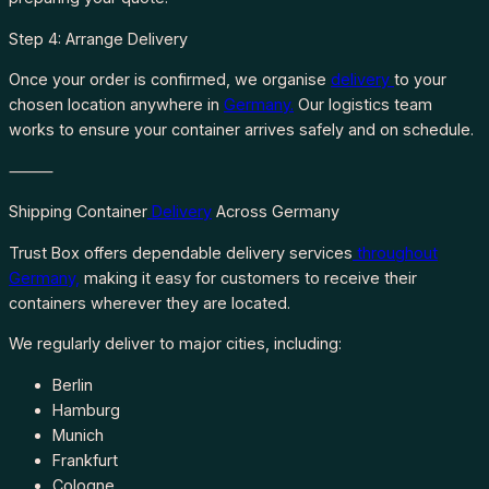
Step 4: Arrange Delivery
Once your order is confirmed, we organise
delivery
to your
chosen location anywhere in
Germany.
Our logistics team
works to ensure your container arrives safely and on schedule.
⸻
Shipping Container
Delivery
Across Germany
Trust Box offers dependable delivery services
throughout
Germany,
making it easy for customers to receive their
containers wherever they are located.
We regularly deliver to major cities, including:
Berlin
Hamburg
Munich
Frankfurt
Cologne