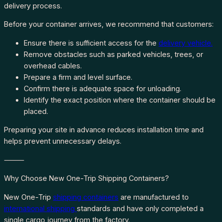
delivery process.
Before your container arrives, we recommend that customers:
Ensure there is sufficient access for the
delivery vehicle.
Remove obstacles such as parked vehicles, trees, or
overhead cables.
Prepare a firm and level surface.
Confirm there is adequate space for unloading.
Identify the exact position where the container should be
placed.
Preparing your site in advance reduces installation time and
helps prevent unnecessary delays.
⸻
Why Choose New One-Trip Shipping Containers?
New One-Trip
shipping containers
are manufactured to
international shipping
standards and have only completed a
single cargo journey from the factory.