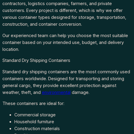
contractors, logistics companies, farmers, and private
customers. Every project is different, which is why we offer
various container types designed for storage, transportation,
construction, and container conversion.
Our experienced team can help you choose the most suitable
container based on your intended use, budget, and delivery
location.
Standard Dry Shipping Containers
Standard dry shipping containers are the most commonly used
containers worldwide. Designed for transporting and storing
general cargo, they provide excellent protection against
weather, theft, and
environmental
damage.
These containers are ideal for:
Commercial storage
Household furniture
Construction materials