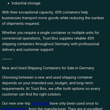
Industrial storage
With their exceptional capacity, 45ft containers help
businesses transport more goods while reducing the number
of shipments required.
Whether you require a single container or multiple units for
commercial operations, Trust Box supplies reliable 45ft
shipping containers throughout Germany with professional
delivery and customer support.
⸻
New and Used Shipping Containers for Sale in Germany
Choosing between a new and used shipping container
depends on your intended use, budget, and long-term
requirements. At Trust Box, we offer both options so every
customer can find the right solution.
Our new one-trip
containers
have only been used once to
transport cargo
from the manufacturer. They are in excellent