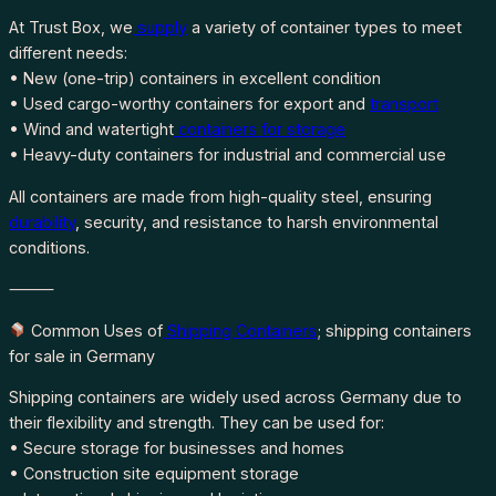
At Trust Box, we
supply
a variety of container types to meet
different needs:
• New (one-trip) containers in excellent condition
• Used cargo-worthy containers for export and
transport
• Wind and watertight
containers for storage
• Heavy-duty containers for industrial and commercial use
All containers are made from high-quality steel, ensuring
durability
, security, and resistance to harsh environmental
conditions.
⸻
Common Uses of
Shipping Containers
; shipping containers
for sale in Germany
Shipping containers are widely used across Germany due to
their flexibility and strength. They can be used for:
• Secure storage for businesses and homes
• Construction site equipment storage