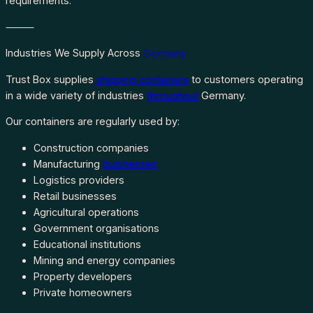
requirements.
⸻
Industries We Supply Across
Germany
Trust Box supplies
shipping containers
to customers operating
in a wide variety of industries
throughout
Germany.
Our containers are regularly used by:
Construction companies
Manufacturing
businesses
Logistics providers
Retail businesses
Agricultural operations
Government organisations
Educational institutions
Mining and energy companies
Property developers
Private homeowners