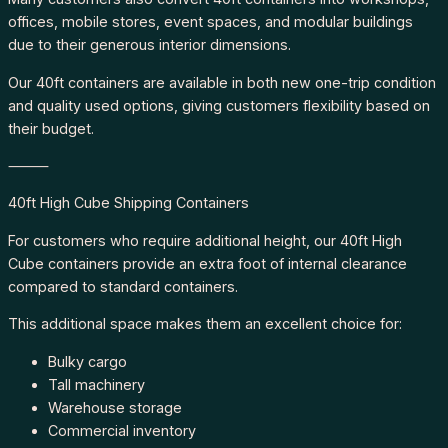
offices, mobile stores, event spaces, and modular buildings
due to their generous interior dimensions.
Our 40ft containers are available in both new one-trip condition
and quality used options, giving customers flexibility based on
their budget.
⸻
40ft High Cube Shipping Containers
For customers who require additional height, our 40ft High
Cube containers provide an extra foot of internal clearance
compared to standard containers.
This additional space makes them an excellent choice for:
Bulky cargo
Tall machinery
Warehouse storage
Commercial inventory