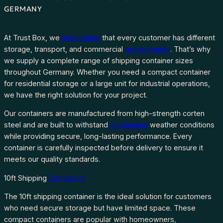
GERMANY
At Trust Box, we
understand
that every customer has different
storage, transport, and commercial
requirements
. That’s why
we supply a complete range of shipping container sizes
throughout Germany. Whether you need a compact container
for residential storage or a large unit for industrial operations,
we have the right solution for your project.
Our containers are manufactured from high-strength corten
steel and are built to withstand
demanding
weather conditions
while providing secure, long-lasting performance. Every
container is carefully inspected before delivery to ensure it
meets our quality standards.
10ft Shipping
Containers
The 10ft shipping container is the ideal solution for customers
who need secure storage but have limited space. These
compact containers are popular with homeowners,