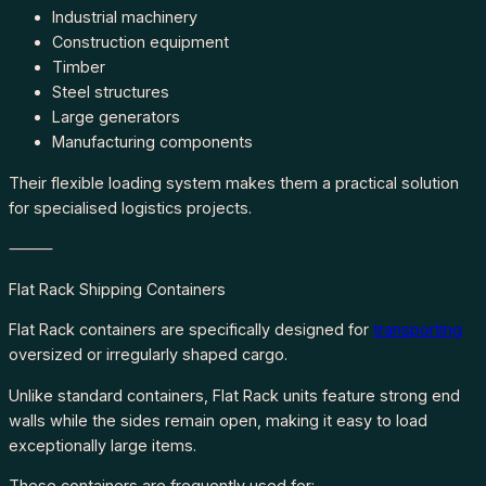
Industrial machinery
Construction equipment
Timber
Steel structures
Large generators
Manufacturing components
Their flexible loading system makes them a practical solution
for specialised logistics projects.
⸻
Flat Rack Shipping Containers
Flat Rack containers are specifically designed for
transporting
oversized or irregularly shaped cargo.
Unlike standard containers, Flat Rack units feature strong end
walls while the sides remain open, making it easy to load
exceptionally large items.
These containers are frequently used for: