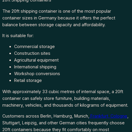
The 20ft shipping container is one of the most popular
container sizes in Germany because it offers the perfect
balance between storage capacity and affordability.
It is suitable for:
Commercial storage
Construction sites
Agricultural equipment
International shipping
Workshop conversions
Retail storage
With approximately 33 cubic metres of internal space, a 20ft
container can safely store furniture, building materials,
machinery, vehicles, and thousands of kilograms of equipment.
Customers across Berlin, Hamburg, Munich,
Frankfurt, Cologne
,
Stuttgart, Leipzig, and other German cities frequently choose
20ft containers because they fit comfortably on most