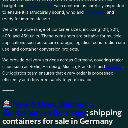
budget and
requirements
. Each container is carefully inspected
to ensure it is structurally sound, wind and
watertight
, and
ready for immediate use.
We offer a wide range of container sizes, including 10ft, 20ft,
40ft, and 45ft units. These containers are suitable for multiple
applications such as secure storage, logistics, construction site
use, and container conversion projects.
We provide delivery services across Germany, covering major
cities such as Berlin, Hamburg, Munich, Frankfurt, and
Cologne
.
Our logistics team ensures that every order is processed
efficiently and delivered safely to your location.
⸻
New & Used Shipping
Containers in Germany
; shipping
containers for sale in Germany