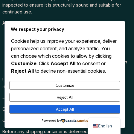
inspected to ensure it is structurally sound and suitable for
continued use.
Advantages include:
We respect your privacy
Lower purchase cost
Cookies help us improve your experience, deliver
Durable steel construction
personalized content, and analyze traffic. You
Secure storage
Wind and watertight protection
can choose which cookies to allow by clicking
Environmentally friendly by extending container lifespan
Customize
. Click
Accept All
to consent or
Suitable for commercial and
residential applications
Reject All
to decline non-essential cookies.
Used containers provide outstanding value while maintaining
Customize
dependable performance for many years.
Reject All
⸻
Quality Assurance
Accept All
Quality is one of our highest priorities.
Powered by
English
Before any shipping container is delivered, it undergoes a