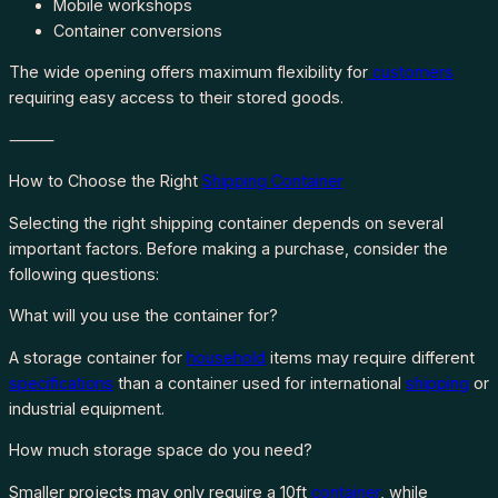
Mobile workshops
Container conversions
The wide opening offers maximum flexibility for
customers
requiring easy access to their stored goods.
⸻
How to Choose the Right
Shipping Container
Selecting the right shipping container depends on several
important factors. Before making a purchase, consider the
following questions:
What will you use the container for?
A storage container for
household
items may require different
specifications
than a container used for international
shipping
or
industrial equipment.
How much storage space do you need?
Smaller projects may only require a 10ft
container
, while