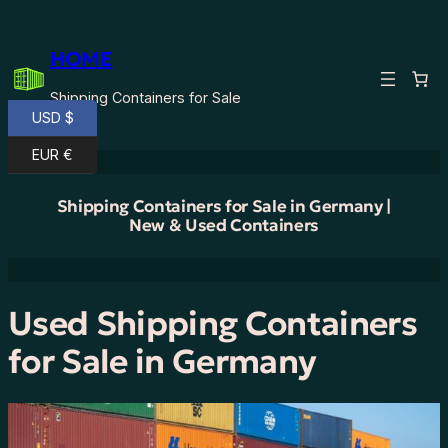
Skip
to
HOME
content
Shipping Containers for Sale
USD $
EUR €
Shipping Containers for Sale in Germany |
New & Used Containers
Used Shipping Containers
for Sale in Germany