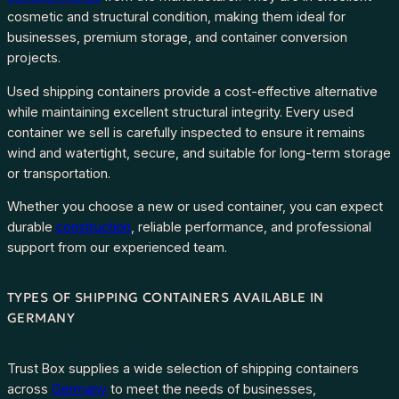
cosmetic and structural condition, making them ideal for
businesses, premium storage, and container conversion
projects.
Used shipping containers provide a cost-effective alternative
while maintaining excellent structural integrity. Every used
container we sell is carefully inspected to ensure it remains
wind and watertight, secure, and suitable for long-term storage
or transportation.
Whether you choose a new or used container, you can expect
durable
construction
, reliable performance, and professional
support from our experienced team.
TYPES OF SHIPPING CONTAINERS AVAILABLE IN
GERMANY
Trust Box supplies a wide selection of shipping containers
across
Germany
to meet the needs of businesses,