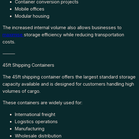
Container conversion projects
Mobile offices
Modular housing
The increased internal volume also allows businesses to
maximise
storage efficiency while reducing transportation
costs.
⸻
45ft Shipping Containers
The 45ft shipping container offers the largest standard storage
capacity available and is designed for customers handling high
volumes of cargo.
These containers are widely used for:
International freight
Logistics operations
Manufacturing
Wholesale distribution