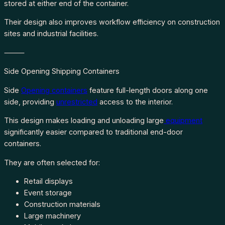
stored at either end of the container.
Their design also improves workflow efficiency on construction
sites and industrial facilities.
⸻
Side Opening Shipping Containers
Side
Opening containers
feature full-length doors along one
side, providing
unrestricted
access to the interior.
This design makes loading and unloading large
equipment
significantly easier compared to traditional end-door
containers.
They are often selected for:
Retail displays
Event storage
Construction materials
Large machinery