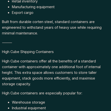
Retail inventory
Manufacturing equipment
Export cargo
Built from durable corten steel, standard containers are
engineered to withstand years of heavy use while requiring
minimal maintenance.
⸻
High Cube Shipping Containers
High Cube containers offer all the benefits of a standard
container with approximately one additional foot of internal
height. This extra space allows customers to store taller
equipment, stack goods more efficiently, and maximise
storage capacity.
High Cube containers are especially popular for:
Warehouse storage
Industrial equipment